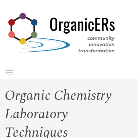
Skip
to
main
content
Toggle menu visibility
Menu
Organic Chemistry
Laboratory
Techniques