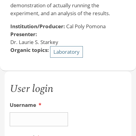
demonstration of actually running the
experiment, and an analysis of the results.
Institution/Producer:
Cal Poly Pomona
Presenter:
Dr. Laurie S. Starkey
Organic topics:
Laboratory
User login
Username
*