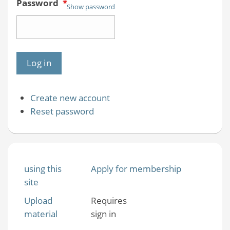
Password
*
Show password
Create new account
Reset password
using this
Apply for membership
site
Upload
Requires
material
sign in