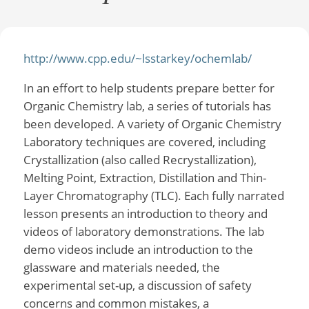
http://www.cpp.edu/~lsstarkey/ochemlab/
In an effort to help students prepare better for
Organic Chemistry lab, a series of tutorials has
been developed. A variety of Organic Chemistry
Laboratory techniques are covered, including
Crystallization (also called Recrystallization),
Melting Point, Extraction, Distillation and Thin-
Layer Chromatography (TLC). Each fully narrated
lesson presents an introduction to theory and
videos of laboratory demonstrations. The lab
demo videos include an introduction to the
glassware and materials needed, the
experimental set-up, a discussion of safety
concerns and common mistakes, a