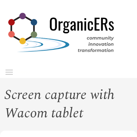
Skip
to
main
content
Toggle menu visibility
Menu
Screen capture with
Wacom tablet