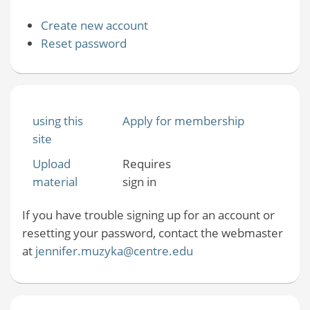
Create new account
Reset password
using this
Apply for membership
site
Upload
Requires
material
sign in
If you have trouble signing up for an account or
resetting your password, contact the webmaster
at
jennifer.muzyka@centre.edu