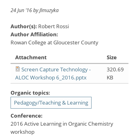
24 Jun '16 by Jlmuzyka
Author(s):
Robert Rossi
Author Affiliation:
Rowan College at Gloucester County
Attachment
Size
Screen Capture Technology -
320.69
ALOC Workshop 6_2016.pptx
KB
Organic topics:
Pedagogy/Teaching & Learning
Conference:
2016 Active Learning in Organic Chemistry
workshop