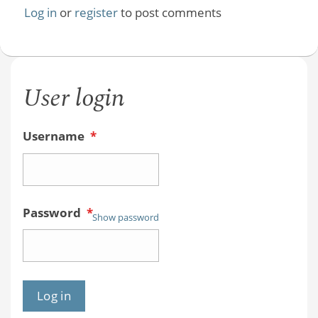
Log in
or
register
to post comments
User login
Username
*
Password
*
Show password