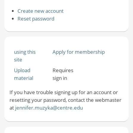
Create new account
Reset password
using this
Apply for membership
site
Upload
Requires
material
sign in
If you have trouble signing up for an account or
resetting your password, contact the webmaster
at
jennifer.muzyka@centre.edu