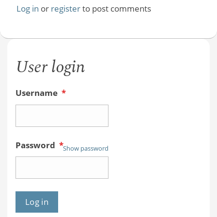
Log in
or
register
to post comments
User login
Username
*
Password
*
Show password