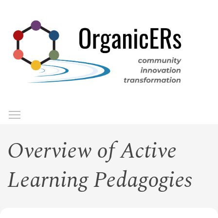
Skip
to
main
content
Toggle menu visibility
Menu
Overview of Active
Learning Pedagogies