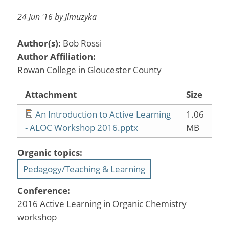
24 Jun '16 by Jlmuzyka
Author(s):
Bob Rossi
Author Affiliation:
Rowan College in Gloucester County
Attachment
Size
An Introduction to Active Learning
1.06
- ALOC Workshop 2016.pptx
MB
Organic topics:
Pedagogy/Teaching & Learning
Conference:
2016 Active Learning in Organic Chemistry
workshop