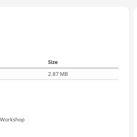
Size
2.87 MB
y Workshop