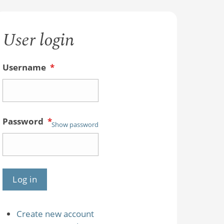
User login
Username
*
Password
*
Show password
Create new account