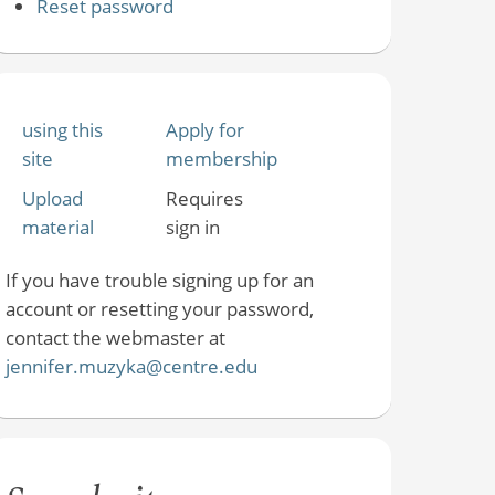
Reset password
using this
Apply for
site
membership
Upload
Requires
material
sign in
If you have trouble signing up for an
account or resetting your password,
contact the webmaster at
jennifer.muzyka@centre.edu