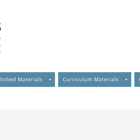
lished Materials
Curriculum Materials