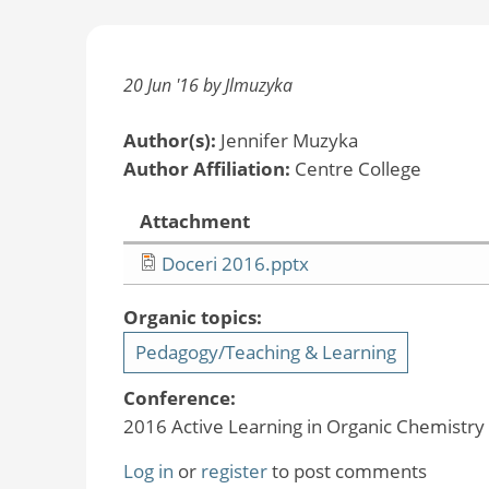
20 Jun '16 by Jlmuzyka
Author(s):
Jennifer Muzyka
Author Affiliation:
Centre College
Attachment
Doceri 2016.pptx
Organic topics:
Pedagogy/Teaching & Learning
Conference:
2016 Active Learning in Organic Chemistr
Log in
or
register
to post comments