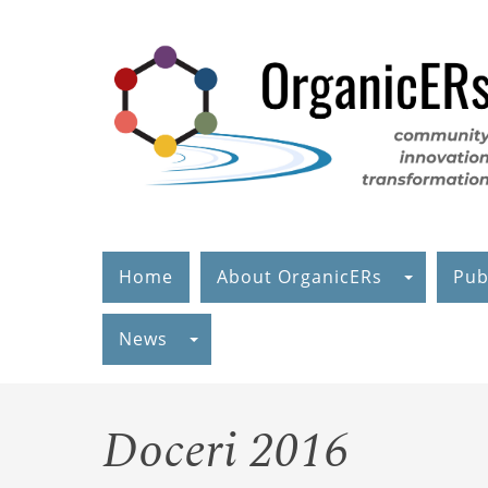
Skip
to
main
content
Home
About OrganicERs
Pub
News
Doceri 2016