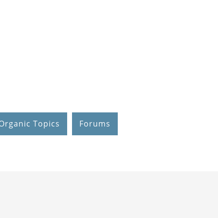
Organic Topics
Forums