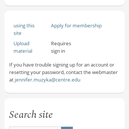
using this
Apply for membership
site
Upload
Requires
material
sign in
If you have trouble signing up for an account or
resetting your password, contact the webmaster
at
jennifer.muzyka@centre.edu
Search site