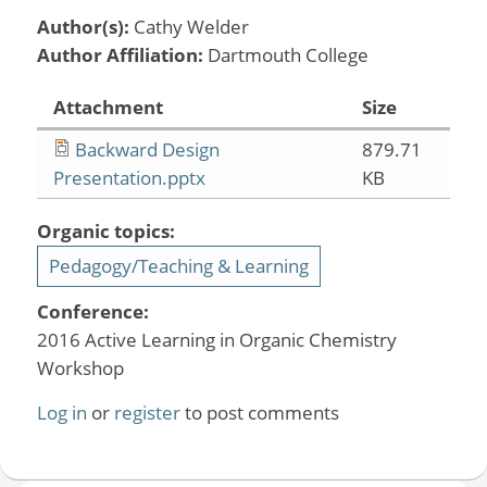
Author(s):
Cathy Welder
Author Affiliation:
Dartmouth College
Attachment
Size
Backward Design
879.71
Presentation.pptx
KB
Organic topics:
Pedagogy/Teaching & Learning
Conference:
2016 Active Learning in Organic Chemistry
Workshop
Log in
or
register
to post comments