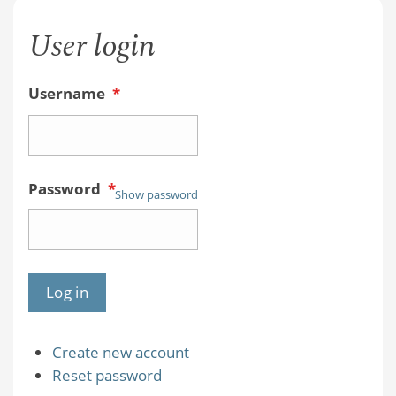
User login
Username
*
Password
*
Show password
Create new account
Reset password