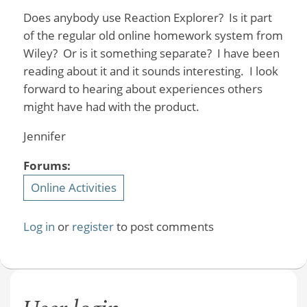
Does anybody use Reaction Explorer? Is it part
of the regular old online homework system from
Wiley? Or is it something separate? I have been
reading about it and it sounds interesting. I look
forward to hearing about experiences others
might have had with the product.
Jennifer
Forums:
Online Activities
Log in
or
register
to post comments