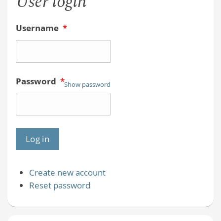
User login
Username
*
Password
*
Show password
Create new account
Reset password