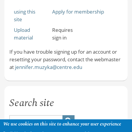
using this
Apply for membership
site
Upload
Requires
material
sign in
If you have trouble signing up for an account or
resetting your password, contact the webmaster
at
jennifer.muzyka@centre.edu
Search site
We use cookies on this site to enhance your user experience