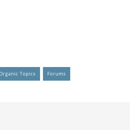
Organic Topics
Forums