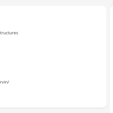
tructures
vin/