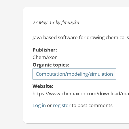
27 May '13 by Jlmuzyka
Java-based software for drawing chemical s
Publisher:
ChemAxon
Organic topics:
Computation/modeling/simulation
Website:
https://www.chemaxon.com/download/mar
Log in
or
register
to post comments