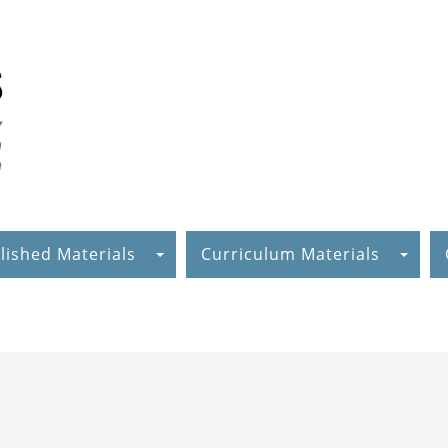
lished Materials
Curriculum Materials