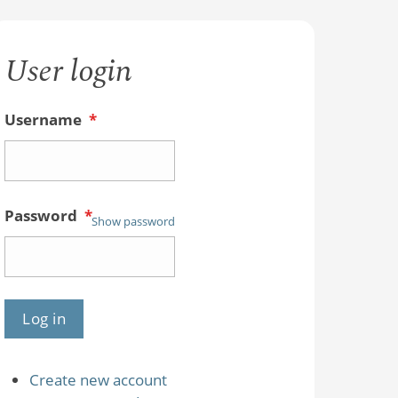
User login
Username
*
Password
*
Show password
Create new account