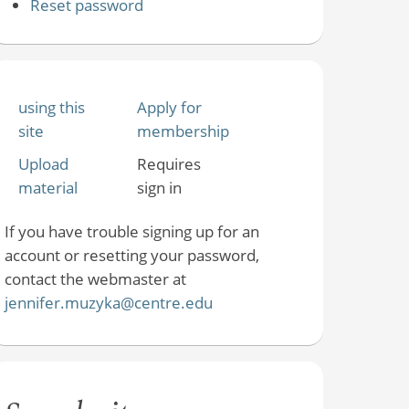
Reset password
using this
Apply for
site
membership
Upload
Requires
material
sign in
If you have trouble signing up for an
account or resetting your password,
contact the webmaster at
jennifer.muzyka@centre.edu