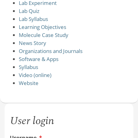
Lab Experiment
Lab Quiz
Lab Syllabus
Learning Objectives
Molecule Case Study
News Story
Organizations and Journals
Software & Apps
Syllabus
Video (online)
Website
User login
Username
*