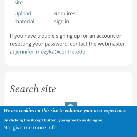
site
Upload
Requires
material
sign in
If you have trouble signing up for an account or
resetting your password, contact the webmaster
at
jennifer.muzyka@centre.edu
Search site
We use cookies on this site to enhance your user experience
By clicking the Accept button, you agree to us doing so.
No, give me more info