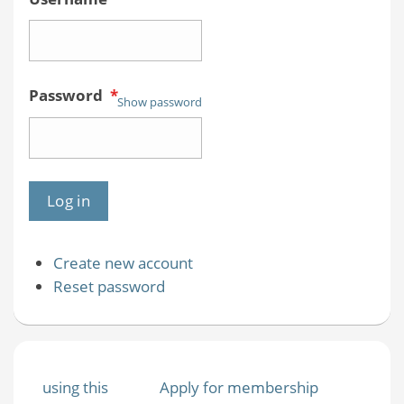
Password
*
Show password
Create new account
Reset password
using this
Apply for membership