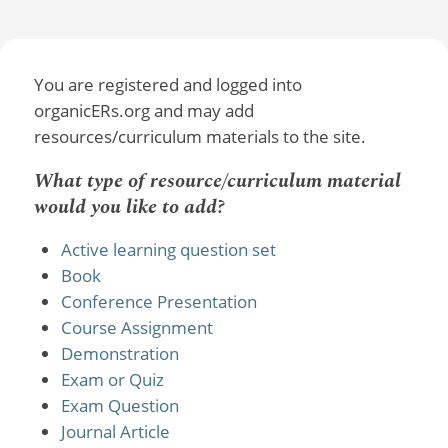
You are registered and logged into
organicERs.org and may add
resources/curriculum materials to the site.
What type of resource/curriculum material
would you like to add?
Active learning question set
Book
Conference Presentation
Course Assignment
Demonstration
Exam or Quiz
Exam Question
Journal Article