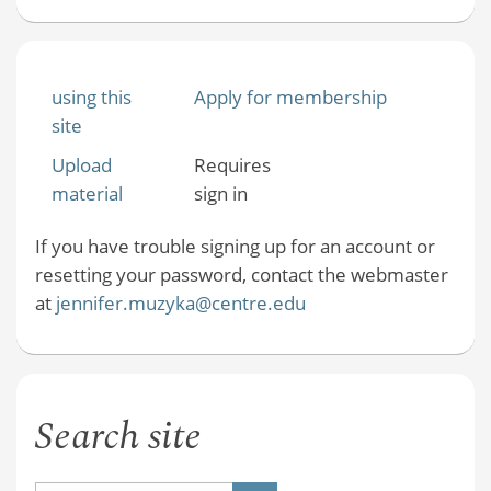
using this
Apply for membership
site
Upload
Requires
material
sign in
If you have trouble signing up for an account or
resetting your password, contact the webmaster
at
jennifer.muzyka@centre.edu
Search site