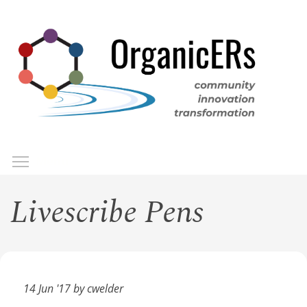
Skip
to
main
content
Toggle menu visibility
Menu
Livescribe Pens
14 Jun '17 by cwelder