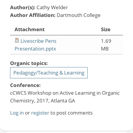
Author(s):
Cathy Welder
Author Affiliation:
Dartmouth College
Attachment
Size
Livescribe Pens
1.69
Presentation.pptx
MB
Organic topics:
Pedagogy/Teaching & Learning
Conference:
cCWCS Workshop on Active Learning in Organic
Chemistry, 2017, Atlanta GA
Log in
or
register
to post comments