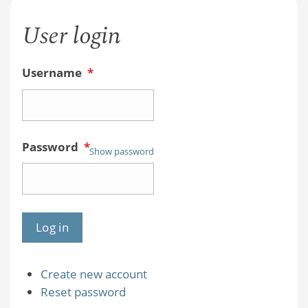
User login
Username
*
Password
*
Show password
Create new account
Reset password