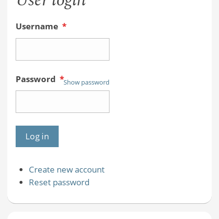
User login
Username
*
Password
*
Show password
Create new account
Reset password