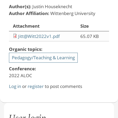
Author(s):
Justin Houseknecht
Author Affiliation:
Wittenberg University
Attachment
Size
Jitt@Witt2022v1.pdf
65.07 KB
Organic topics:
Pedagogy/Teaching & Learning
Conference:
2022 ALOC
Log in
or
register
to post comments