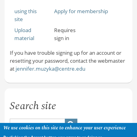
using this
Apply for membership
site
Upload
Requires
material
sign in
If you have trouble signing up for an account or
resetting your password, contact the webmaster
at
jennifer.muzyka@centre.edu
Search site
We use cookies on this site to enhance your user experience