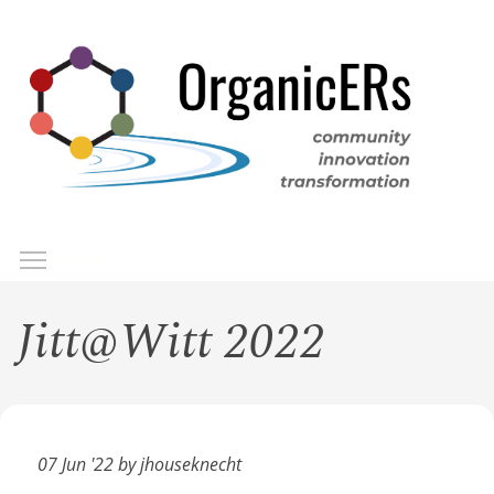
Skip
to
main
content
Toggle menu visibility
Menu
Jitt@Witt 2022
07 Jun '22 by jhouseknecht