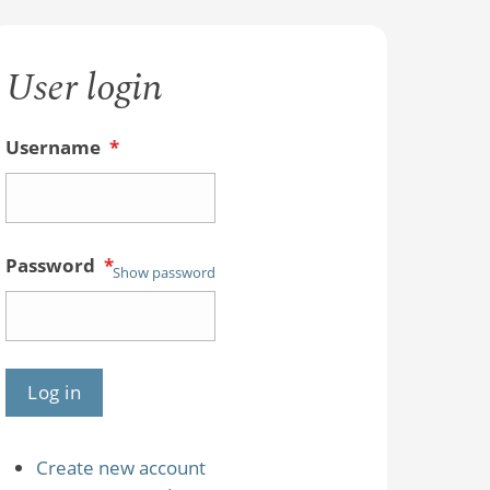
User login
Username
*
Password
*
Show password
Create new account