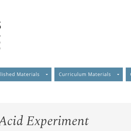
lished Materials
Curriculum Materials
 Acid Experiment