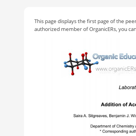
This page displays the first page of the pe
authorized member of OrganicERs, you can