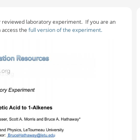
er reviewed laboratory experiment. If you are an
 access the
full version of the experiment.