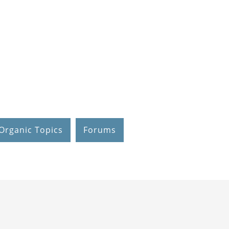
Organic Topics
Forums