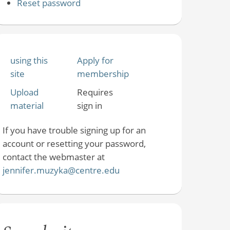
Reset password
using this
Apply for
site
membership
Upload
Requires
material
sign in
If you have trouble signing up for an
account or resetting your password,
contact the webmaster at
jennifer.muzyka@centre.edu