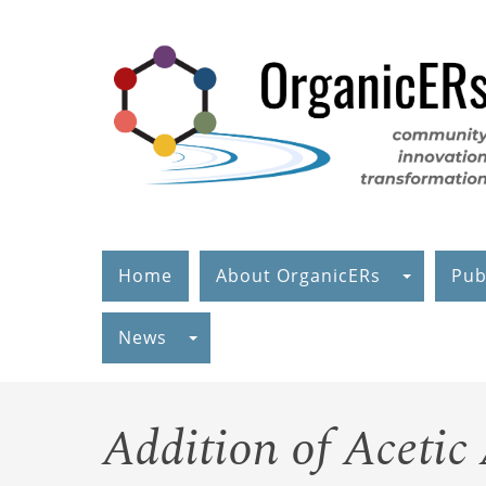
Skip
to
main
content
Home
About OrganicERs
Pub
News
Addition of Acetic