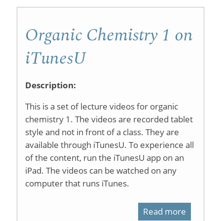
Organic Chemistry 1 on
iTunesU
Description:
This is a set of lecture videos for organic
chemistry 1. The videos are recorded tablet
style and not in front of a class. They are
available through iTunesU. To experience all
of the content, run the iTunesU app on an
iPad. The videos can be watched on any
computer that runs iTunes.
Read more
about