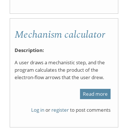
Academ
Mechanism calculator
Description:
A user draws a mechanistic step, and the
program calculates the product of the
electron-flow arrows that the user drew.
Read more
about
Mechani
Log in
or
register
to post comments
calculato