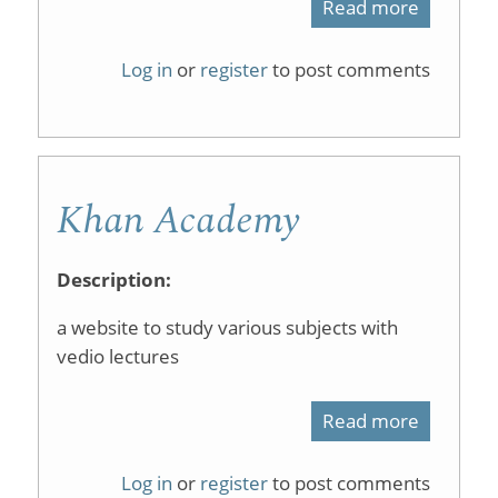
Read more
about
ChemTu
Log in
or
register
to post comments
Universi
of
Liverpoo
Khan Academy
Description:
a website to study various subjects with
vedio lectures
Read more
about
Khan
Log in
or
register
to post comments