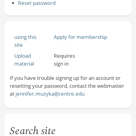
Reset password
using this
Apply for membership
site
Upload
Requires
material
sign in
If you have trouble signing up for an account or
resetting your password, contact the webmaster
at
jennifer.muzyka@centre.edu
Search site