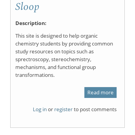
Sloop
Description:
This site is designed to help organic
chemistry students by providing common
study resources on topics such as
sprectroscopy, stereochemistry,
mechanisms, and functional group
transformations.
Read more
about
Welcom
Log in
or
register
to post comments
to
Organic