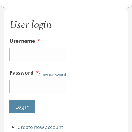
Chemist
with
User login
Joe
Sloop
Username
*
Password
*
Show password
Create new account