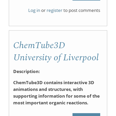
ChemInte
Log in
or
register
to post comments
ChemTube3D
University of Liverpool
Description:
ChemTube3D contains interactive 3D
animations and structures, with
supporting information for some of the
most important organic reactions.