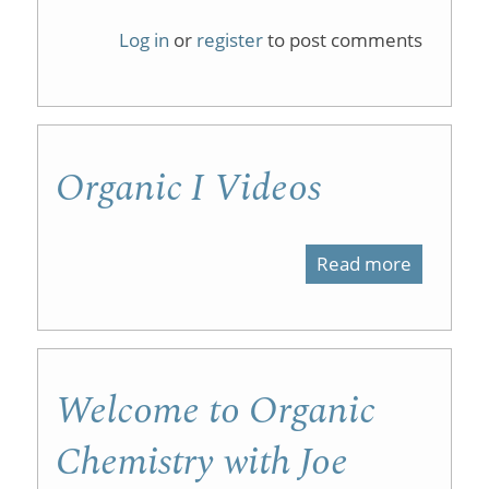
Organic
Log in
or
register
to post comments
Chemist
1
on
Organic I Videos
iTunesU
Read more
about
Organic
I
Videos
Welcome to Organic
Chemistry with Joe