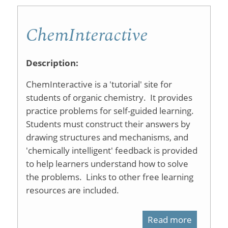
ChemInteractive
Description:
ChemInteractive is a 'tutorial' site for
students of organic chemistry. It provides
practice problems for self-guided learning.
Students must construct their answers by
drawing structures and mechanisms, and
'chemically intelligent' feedback is provided
to help learners understand how to solve
the problems. Links to other free learning
resources are included.
Read more
about