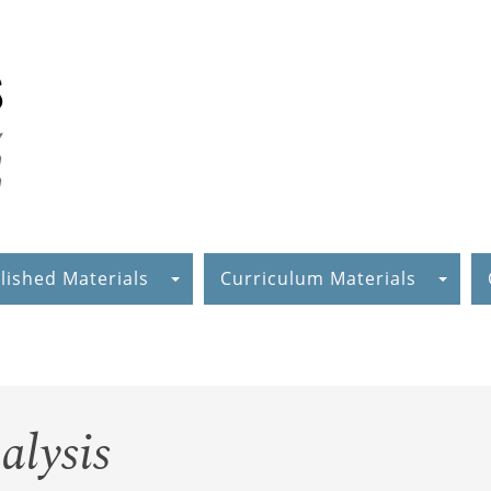
lished Materials
Curriculum Materials
alysis