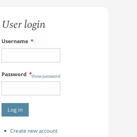
User login
Username
*
Password
*
Show password
Create new account