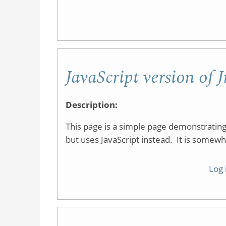
JavaScript version of
Description:
This page is a simple page demonstrati
but uses JavaScript instead. It is somewh
Log 