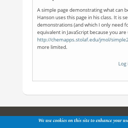
A simple page demonstrating what can b
Hanson uses this page in his class. It is 
demonstrations (and which I only need f
equivalent in JavaScript because you are 
http://chemapps.stolaf.edu/jmol/simp
more limited.
Log 
We use cookies on this site to enhance your us
Copyright © 2026