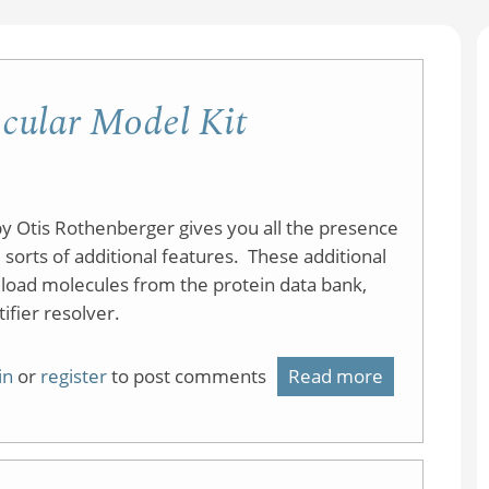
cular Model Kit
y Otis Rothenberger gives you all the presence
 sorts of additional features. These additional
d load molecules from the protein data bank,
fier resolver.
in
or
register
to post comments
Read more
about
CheMagic
JSmol