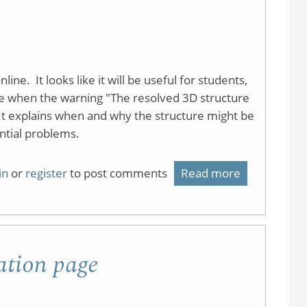
Jmol
demonstrat
page
ine. It looks like it will be useful for students,
 when the warning "The resolved 3D structure
t explains when and why the structure might be
ential problems.
in
or
register
to post comments
Read more
about
MolView
ation page