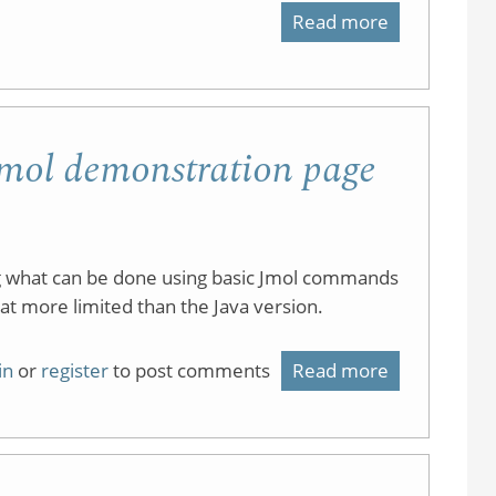
Read more
about
Optical
Cyclohexan
Activity
Conformati
of
Tutorials
 Jmol demonstration page
Cyclohexan
Derivatives
ng what can be done using basic Jmol commands
at more limited than the Java version.
in
or
register
to post comments
Read more
about
JavaScript
version
of