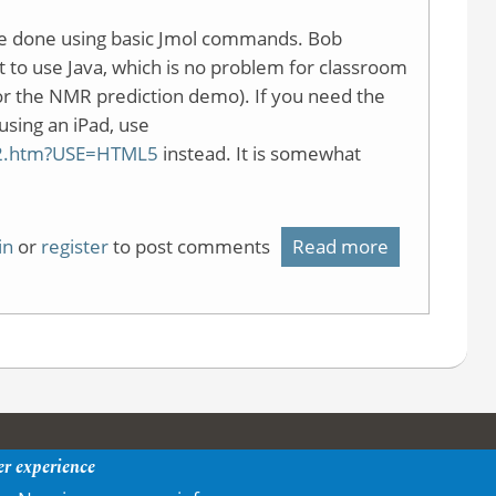
e done using basic Jmol commands. Bob
set to use Java, which is no problem for classroom
or the NMR prediction demo). If you need the
using an iPad, use
le2.htm?USE=HTML5
instead. It is somewhat
in
or
register
to post comments
Read more
about
Simple
Jmol
demonstrat
page
er experience