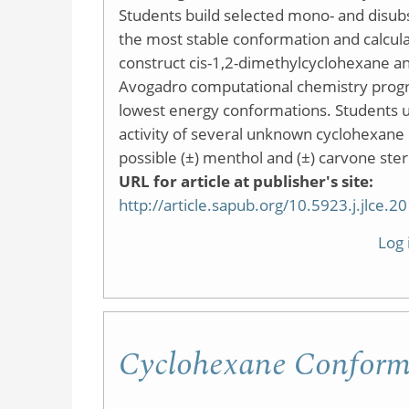
Students build selected mono- and disubs
the most stable conformation and calcula
construct cis-1,2-dimethylcyclohexane a
Avogadro computational chemistry progr
lowest energy conformations. Students ut
activity of several unknown cyclohexane d
possible (±) menthol and (±) carvone ste
URL for article at publisher's site:
http://article.sapub.org/10.5923.j.jlce.
Log 
Cyclohexane Conforma