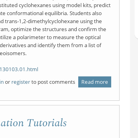
tituted cyclohexanes using model kits, predict
te conformational equilibria. Students also
nd trans-1,2-dimethylcyclohexane using the
am, optimize the structures and confirm the
ilize a polarimeter to measure the optical
erivatives and identify them from a list of
reoisomers.
20130103.01.html
in
or
register
to post comments
Read more
about
Conformatio
Analysis,
Modeling,
tion Tutorials
Stereochemi
and