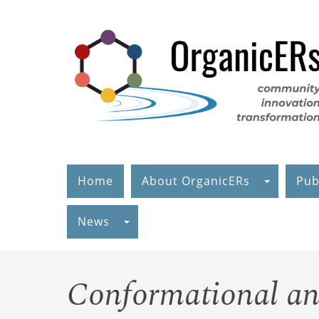
Skip
to
main
content
Home
About OrganicERs
Pub
News
Conformational an