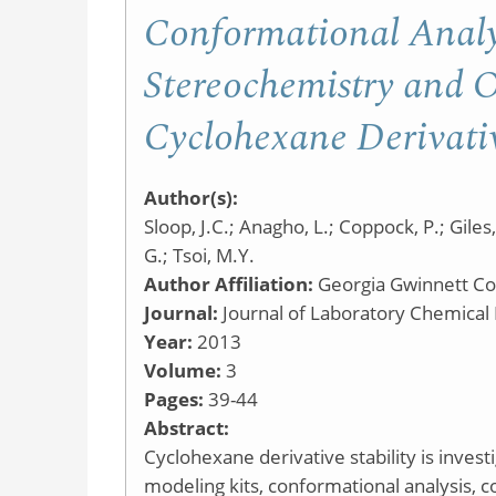
Conformational Analy
Stereochemistry and Op
Cyclohexane Derivati
Author(s):
Sloop, J.C.; Anagho, L.; Coppock, P.; Giles,
G.; Tsoi, M.Y.
Author Affiliation:
Georgia Gwinnett Co
Journal:
Journal of Laboratory Chemical
Year:
2013
Volume:
3
Pages:
39-44
Abstract:
Cyclohexane derivative stability is inves
modeling kits, conformational analysis, 