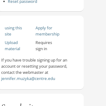
Reset password
using this
Apply for
site
membership
Upload
Requires
material
sign in
If you have trouble signing up for an
account or resetting your password,
contact the webmaster at
jennifer.muzyka@centre.edu