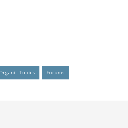
Organic Topics
Forums