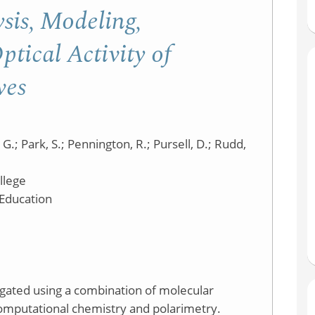
Molecular
sis, Modeling,
Model
tical Activity of
Kit
ves
 G.; Park, S.; Pennington, R.; Pursell, D.; Rudd,
llege
 Education
tigated using a combination of molecular
computational chemistry and polarimetry.