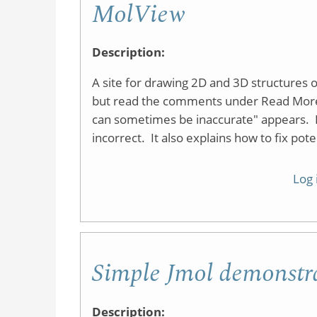
MolView
Description:
A site for drawing 2D and 3D structures onl
but read the comments under Read More
can sometimes be inaccurate" appears. I
incorrect. It also explains how to fix pot
Log 
Simple Jmol demonstr
Description: