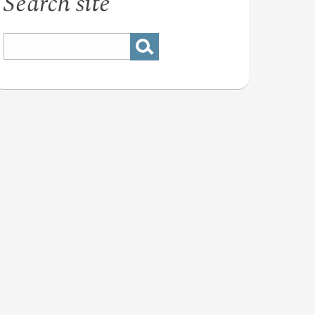
Search site
nal
stry