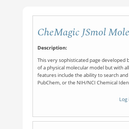
CheMagic JSmol Mole
Description:
This very sophisticated page developed b
of a physical molecular model but with all
features include the ability to search an
PubChem, or the NIH/NCI Chemical Identi
Log 