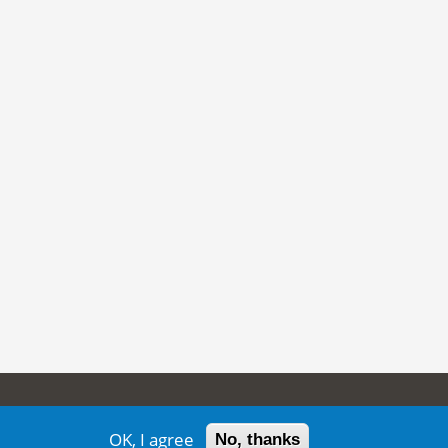
ion
OK, I agree
No, thanks