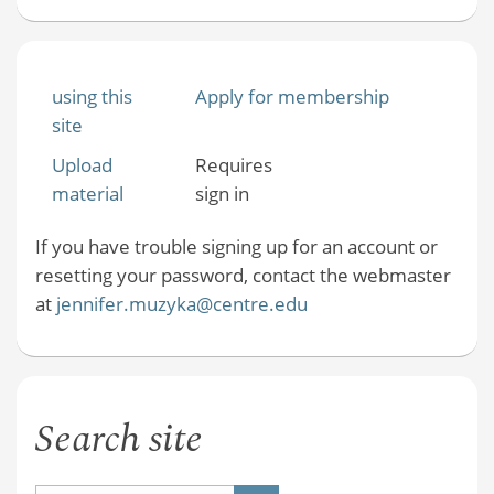
using this
Apply for membership
site
Upload
Requires
material
sign in
If you have trouble signing up for an account or
resetting your password, contact the webmaster
at
jennifer.muzyka@centre.edu
Search site