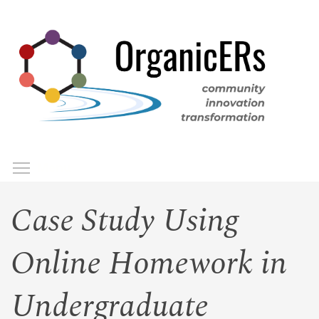
Skip
to
main
content
Toggle menu visibility
Menu
Case Study Using
Online Homework in
Undergraduate