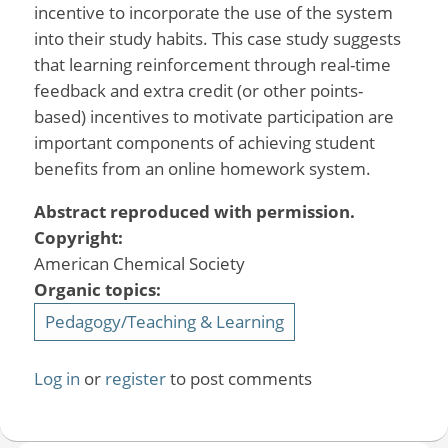
incentive to incorporate the use of the system
into their study habits. This case study suggests
that learning reinforcement through real-time
feedback and extra credit (or other points-
based) incentives to motivate participation are
important components of achieving student
benefits from an online homework system.
Abstract reproduced with permission.
Copyright:
American Chemical Society
Organic topics:
Pedagogy/Teaching & Learning
Log in
or
register
to post comments