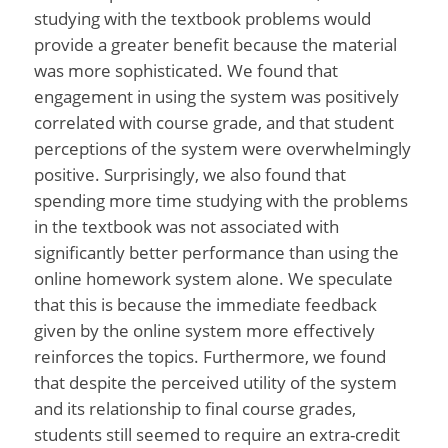
studying with the textbook problems would
provide a greater benefit because the material
was more sophisticated. We found that
engagement in using the system was positively
correlated with course grade, and that student
perceptions of the system were overwhelmingly
positive. Surprisingly, we also found that
spending more time studying with the problems
in the textbook was not associated with
significantly better performance than using the
online homework system alone. We speculate
that this is because the immediate feedback
given by the online system more effectively
reinforces the topics. Furthermore, we found
that despite the perceived utility of the system
and its relationship to final course grades,
students still seemed to require an extra-credit