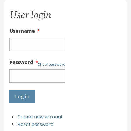
User login
Username
*
Password
*
Show password
Create new account
Reset password