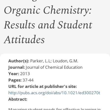
Organic Chemistry:
Results and Student
Attitudes
Author(s):
Parker, L.L; Loudon, G.M.
Journal:
Journal of Chemical Education
Year:
2013
Pages:
37-44
URL for article at publisher's site:
http://pubs.acs.org/doi/abs/10.1021/ed300270t
Abstract:
Managing student needs for effective learning in