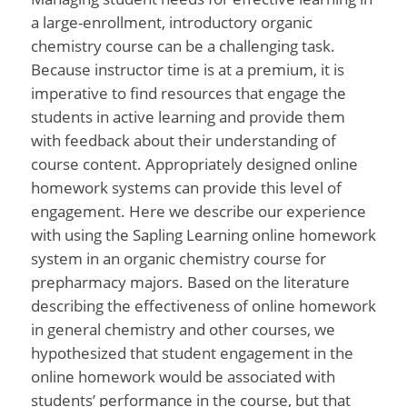
a large-enrollment, introductory organic
chemistry course can be a challenging task.
Because instructor time is at a premium, it is
imperative to find resources that engage the
students in active learning and provide them
with feedback about their understanding of
course content. Appropriately designed online
homework systems can provide this level of
engagement. Here we describe our experience
with using the Sapling Learning online homework
system in an organic chemistry course for
prepharmacy majors. Based on the literature
describing the effectiveness of online homework
in general chemistry and other courses, we
hypothesized that student engagement in the
online homework would be associated with
students’ performance in the course, but that