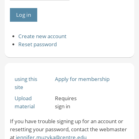
Create new account
Reset password
using this
Apply for membership
site
Upload
Requires
material
sign in
If you have trouble signing up for an account or
resetting your password, contact the webmaster
at
jennifer.muzyka@centre.edu