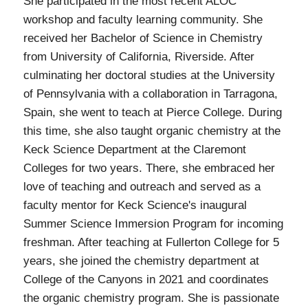
She participated in the most recent ALOC
workshop and faculty learning community. She
received her Bachelor of Science in Chemistry
from University of California, Riverside. After
culminating her doctoral studies at the University
of Pennsylvania with a collaboration in Tarragona,
Spain, she went to teach at Pierce College. During
this time, she also taught organic chemistry at the
Keck Science Department at the Claremont
Colleges for two years. There, she embraced her
love of teaching and outreach and served as a
faculty mentor for Keck Science's inaugural
Summer Science Immersion Program for incoming
freshman. After teaching at Fullerton College for 5
years, she joined the chemistry department at
College of the Canyons in 2021 and coordinates
the organic chemistry program. She is passionate