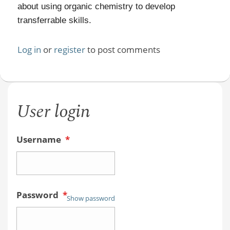
about using organic chemistry to develop
transferrable skills.
Log in
or
register
to post comments
User login
Username
*
Password
*
Show password