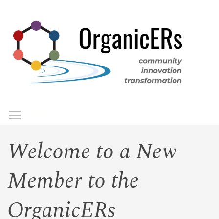
Skip
to
main
content
Toggle menu visibility
Menu
Welcome to a New
Member to the
OrganicERs