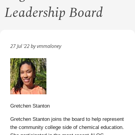
Leadership Board
27 Jul '22 by vmmaloney
Gretchen Stanton
Gretchen Stanton joins the board to help represent
the community college side of chemical education.