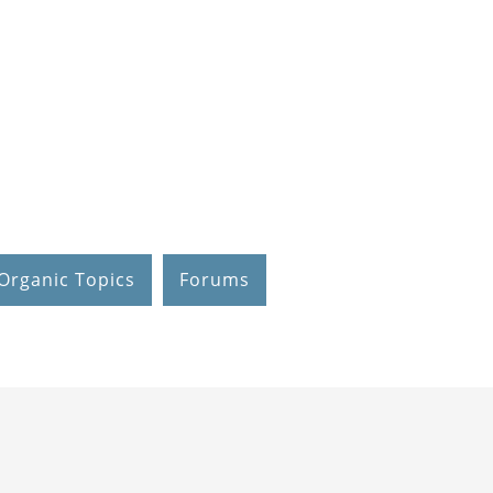
Organic Topics
Forums