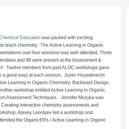
 Chemical Education
was packed with exciting
to teach chemistry. The Active Learning in Organic
sentations over four sessions was well attended. Three
tendees and 98 were present at the Assessment &
sion! Twelve members from past ALOC workshops gave
in a good way) at each session. Justin Houseknecht
ive Learning in Organic Chemistry: Backward Design.
other workshop entitled Active Learning in Organic
room Assessment Techniques. Jennifer Muzyka was
 Creating interactive chemistry assessments and
orkshop. Alexey Leontyev led a workshop and
ttended the OrganicERs / Active Learning in Organic