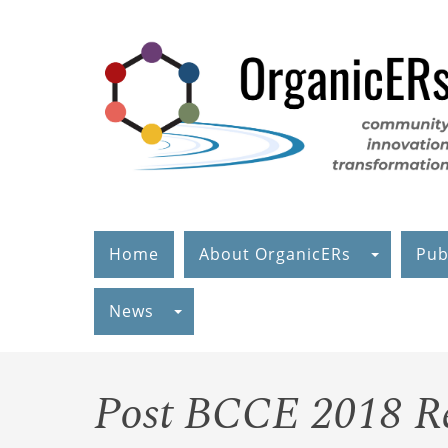
Skip
to
main
content
Home
About OrganicERs
Pub
News
Post BCCE 2018 R