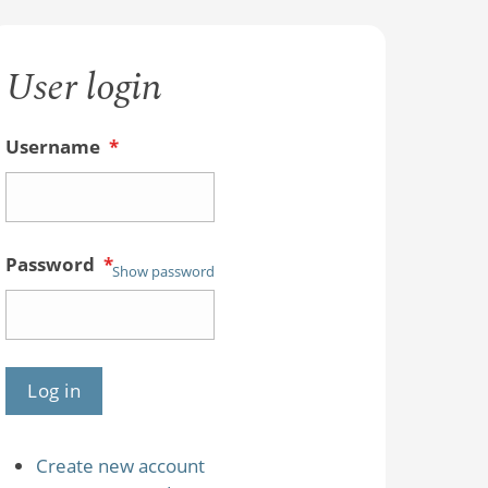
User login
Username
*
Password
*
Show password
Create new account