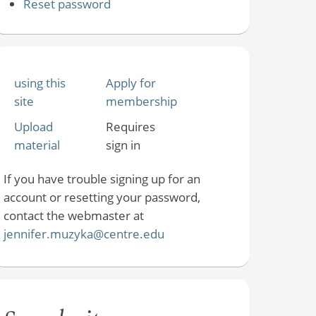
Reset password
using this
Apply for
site
membership
Upload
Requires
material
sign in
If you have trouble signing up for an
account or resetting your password,
contact the webmaster at
jennifer.muzyka@centre.edu