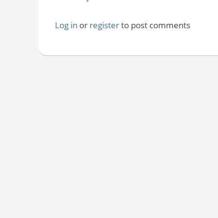
Log in
or
register
to post comments