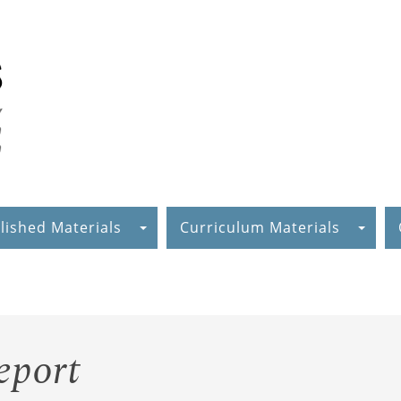
lished Materials
Curriculum Materials
eport