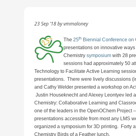
23 Sep '18 by vmmaloney
th
The
25
Biennial Conference on
presentations on innovative ways 
Chemistry
symposium
with 28 pre
sessions had approximately 50 at
Technology to Facilitate Active Learning ses
presentations. There were lively discussions (
and Cathy Welder presented a workshop on Act
Justin Houseknecht and Alexey Leontyev led an
Chemistry: Collaborative Learning and Class
one of the leaders in the OpenOChem Project –
presentations accessible from most any LMS w
organized a symposium for 3D printing. Forty a
Chemistry Birds of a Feather lunch.