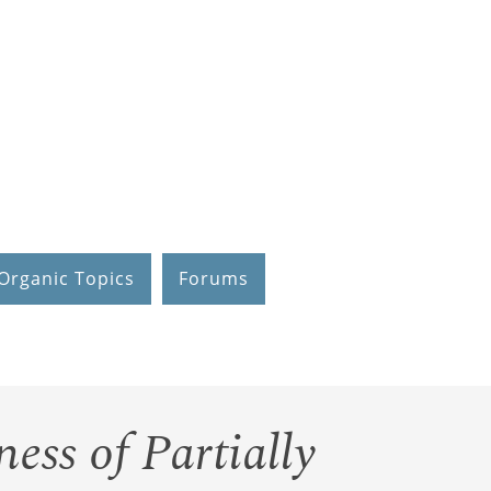
Organic Topics
Forums
ness of Partially