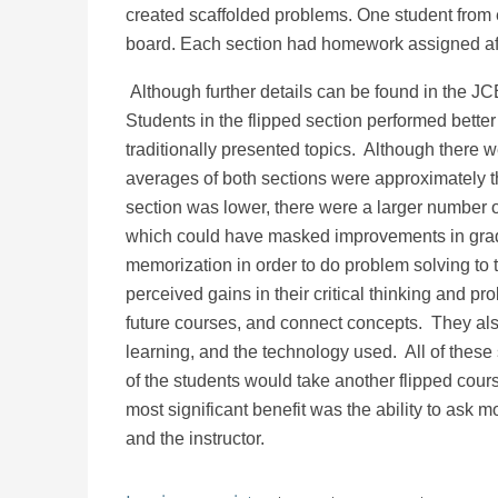
created scaffolded problems. One student from
board. Each section had homework assigned af
Although further details can be found in the JC
Students in the flipped section performed better 
traditionally presented topics. Although there we
averages of both sections were approximately th
section was lower, there were a larger number o
which could have masked improvements in grad
memorization in order to do problem solving to t
perceived gains in their critical thinking and pro
future courses, and connect concepts. They also
learning, and the technology used. All of these 
of the students would take another flipped cou
most significant benefit was the ability to ask 
and the instructor.