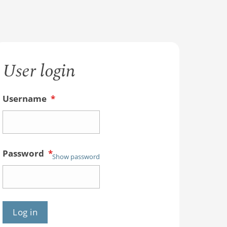
User login
Username
*
Password
*
Show password