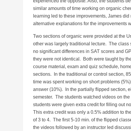
experienced the opposite. Also, the students b
similar amounts of time working on organic chem
learning led to these improvements, James did 
alternative explanations for the improvements w
Two sections of organic were provided at the Uni
other was largely traditional lecture. The clas
no significant differences in SAT scores and GP
they were not identical. Both were taught by t
course material, exam and quiz schedule, home
sections. In the traditional or control section,
time was spent working on short problems (5%) 
answer (10%). In the partially flipped section, e
semester. The students watched videos on the t
students were given extra credit for filling ou
This extra credit was only a 0.5% addition to th
of 3 to 4. The first 5-10 min. of the flipped c
the videos followed by an instructor led discus