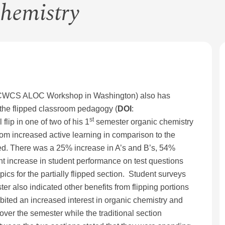
Chemistry
5 cCWCS ALOC Workshop in Washington) also has
 the flipped classroom pedagogy (
DOI
:
st
lip in one of two of his 1
semester organic chemistry
rom increased active learning in comparison to the
sed. There was a 25% increase in A’s and B’s, 54%
ant increase in student performance on test questions
ics for the partially flipped section. Student surveys
r also indicated other benefits from flipping portions
hibited an increased interest in organic chemistry and
over the semester while the traditional section