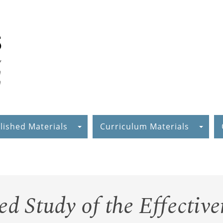
lished Materials
Curriculum Materials
ed Study of the Effective