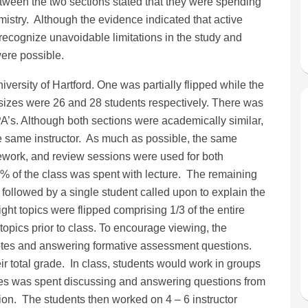
etween the two sections stated that they were spending
istry. Although the evidence indicated that active
recognize unavoidable limitations in the study and
ere possible.
versity of Hartford. One was partially flipped while the
s sizes were 26 and 28 students respectively. There was
A’s. Although both sections were academically similar,
he same instructor. As much as possible, the same
work, and review sessions were used for both
 85% of the class was spent with lecture. The remaining
followed by a single student called upon to explain the
ight topics were flipped comprising 1/3 of the entire
opics prior to class. To encourage viewing, the
t notes and answering formative assessment questions.
eir total grade. In class, students would work in groups
lasses was spent discussing and answering questions from
sion. The students then worked on 4 – 6 instructor