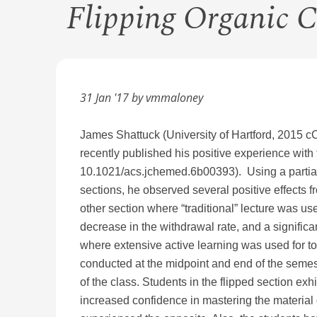
Flipping Organic 
31 Jan '17 by vmmaloney
James Shattuck (University of Hartford, 201
recently published his positive experience with
10.1021/acs.jchemed.6b00393). Using a partial f
sections, he observed several positive effects f
other section where “traditional” lecture was u
decrease in the withdrawal rate, and a signific
where extensive active learning was used for top
conducted at the midpoint and end of the semeste
of the class. Students in the flipped section ex
increased confidence in mastering the material 