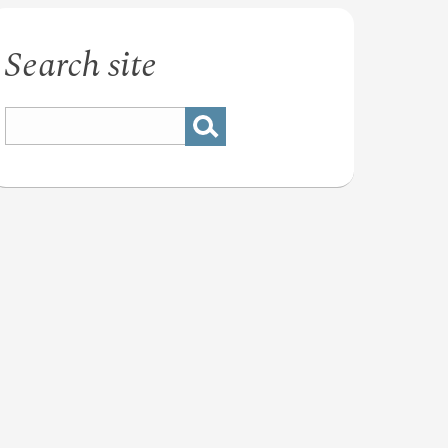
Search site