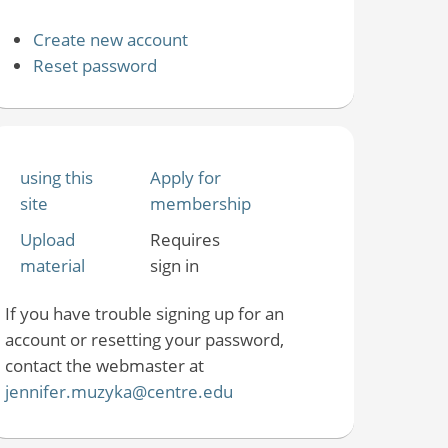
Create new account
Reset password
using this
Apply for
site
membership
Upload
Requires
material
sign in
If you have trouble signing up for an
account or resetting your password,
contact the webmaster at
jennifer.muzyka@centre.edu