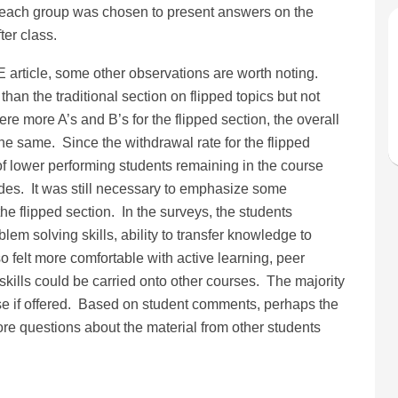
 each group was chosen to present answers on the
ter class.
E article, some other observations are worth noting.
than the traditional section on flipped topics but not
re more A’s and B’s for the flipped section, the overall
e same. Since the withdrawal rate for the flipped
f lower performing students remaining in the course
es. It was still necessary to emphasize some
he flipped section. In the surveys, the students
blem solving skills, ability to transfer knowledge to
 felt more comfortable with active learning, peer
skills could be carried onto other courses. The majority
rse if offered. Based on student comments, perhaps the
more questions about the material from other students