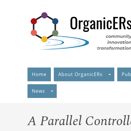
Skip
to
main
content
Home
About OrganicERs
Pub
News
A Parallel Controll