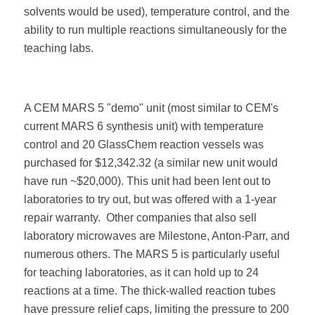
solvents would be used), temperature control, and the
ability to run multiple reactions simultaneously for the
teaching labs.
A CEM MARS 5 "demo" unit (most similar to CEM's
current MARS 6 synthesis unit) with temperature
control and 20 GlassChem reaction vessels was
purchased for $12,342.32 (a similar new unit would
have run ~$20,000). This unit had been lent out to
laboratories to try out, but was offered with a 1-year
repair warranty.
Other companies that also sell
laboratory microwaves are Milestone, Anton-Parr, and
numerous others. The MARS 5 is particularly useful
for teaching laboratories, as it can hold up to 24
reactions at a time. The thick-walled reaction tubes
have pressure relief caps, limiting the pressure to 200