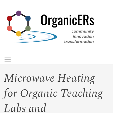
Skip
to
main
content
Toggle menu visibility
Menu
Microwave Heating
for Organic Teaching
Labs and