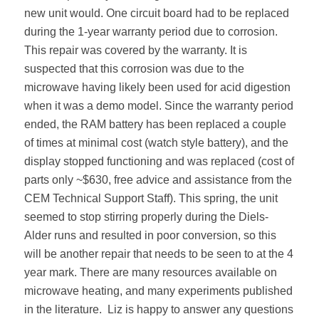
new unit would. One circuit board had to be replaced
during the 1-year warranty period due to corrosion.
This repair was covered by the warranty. It is
suspected that this corrosion was due to the
microwave having likely been used for acid digestion
when it was a demo model. Since the warranty period
ended, the RAM battery has been replaced a couple
of times at minimal cost (watch style battery), and the
display stopped functioning and was replaced (cost of
parts only ~$630, free advice and assistance from the
CEM Technical Support Staff). This spring, the unit
seemed to stop stirring properly during the Diels-
Alder runs and resulted in poor conversion, so this
will be another repair that needs to be seen to at the 4
year mark. There are many resources available on
microwave heating, and many experiments published
in the literature.
Liz is happy to answer any questions