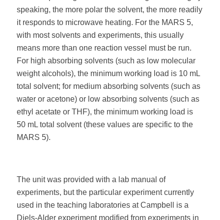
speaking, the more polar the solvent, the more readily
it responds to microwave heating. For the MARS 5,
with most solvents and experiments, this usually
means more than one reaction vessel must be run.
For high absorbing solvents (such as low molecular
weight alcohols), the minimum working load is 10 mL
total solvent; for medium absorbing solvents (such as
water or acetone) or low absorbing solvents (such as
ethyl acetate or THF), the minimum working load is
50 mL total solvent (these values are specific to the
MARS 5).
The unit was provided with a lab manual of
experiments, but the particular experiment currently
used in the teaching laboratories at Campbell is a
Diels-Alder experiment modified from experiments in