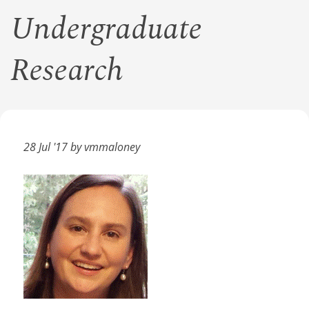
Undergraduate
Research
28 Jul '17 by vmmaloney