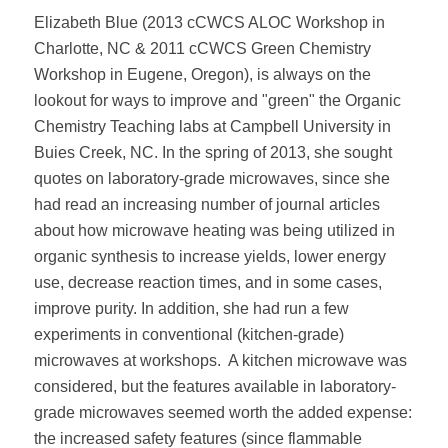
Elizabeth Blue (2013 cCWCS ALOC Workshop in
Charlotte, NC & 2011 cCWCS Green Chemistry
Workshop in Eugene, Oregon), is always on the
lookout for ways to improve and "green" the Organic
Chemistry Teaching labs at Campbell University in
Buies Creek, NC. In the spring of 2013, she sought
quotes on laboratory-grade microwaves, since she
had read an increasing number of journal articles
about how microwave heating was being utilized in
organic synthesis to increase yields, lower energy
use, decrease reaction times, and in some cases,
improve purity. In addition, she had run a few
experiments in conventional (kitchen-grade)
microwaves at workshops.
A kitchen microwave was
considered, but the features available in laboratory-
grade microwaves seemed worth the added expense:
the increased safety features (since flammable