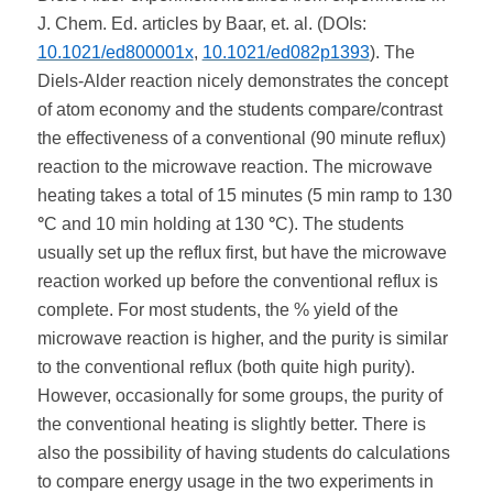
J. Chem. Ed. articles by Baar, et. al. (DOIs:
10.1021/ed800001x
,
10.1021/ed082p1393
). The
Diels-Alder reaction nicely demonstrates the concept
of atom economy and the students compare/contrast
the effectiveness of a conventional (90 minute reflux)
reaction to the microwave reaction. The microwave
heating takes a total of 15 minutes (5 min ramp to 130
°
C and 10 min holding at 130
°
C). The students
usually set up the reflux first, but have the microwave
reaction worked up before the conventional reflux is
complete. For most students, the % yield of the
microwave reaction is higher, and the purity is similar
to the conventional reflux (both quite high purity).
However, occasionally for some groups, the purity of
the conventional heating is slightly better. There is
also the possibility of having students do calculations
to compare energy usage in the two experiments in