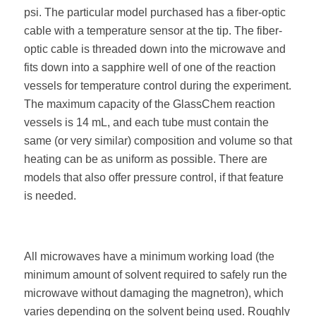
psi. The particular model purchased has a fiber-optic
cable with a temperature sensor at the tip. The fiber-
optic cable is threaded down into the microwave and
fits down into a sapphire well of one of the reaction
vessels for temperature control during the experiment.
The maximum capacity of the GlassChem reaction
vessels is 14 mL, and each tube must contain the
same (or very similar) composition and volume so that
heating can be as uniform as possible. There are
models that also offer pressure control, if that feature
is needed.
All microwaves have a minimum working load (the
minimum amount of solvent required to safely run the
microwave without damaging the magnetron), which
varies depending on the solvent being used. Roughly