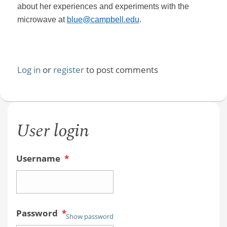
about her experiences and experiments with the
microwave at
blue@campbell.edu
.
Log in
or
register
to post comments
User login
Username
*
Password
*
Show password