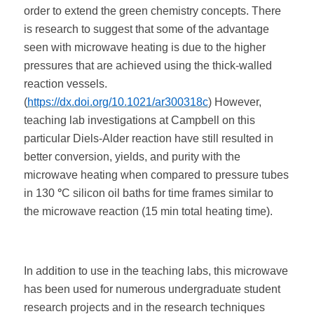
order to extend the green chemistry concepts. There
is research to suggest that some of the advantage
seen with microwave heating is due to the higher
pressures that are achieved using the thick-walled
reaction vessels.
(
https://dx.doi.org/10.1021/ar300318c
) However,
teaching lab investigations at Campbell on this
particular Diels-Alder reaction have still resulted in
better conversion, yields, and purity with the
microwave heating when compared to pressure tubes
in 130
°
C silicon oil baths for time frames similar to
the microwave reaction (15 min total heating time).
In addition to use in the teaching labs, this microwave
has been used for numerous undergraduate student
research projects and in the research techniques