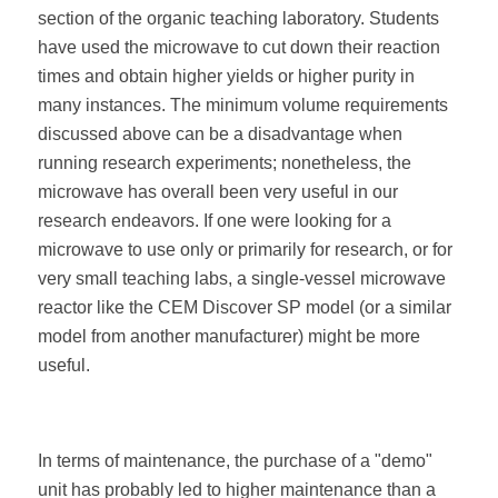
section of the organic teaching laboratory. Students
have used the microwave to cut down their reaction
times and obtain higher yields or higher purity in
many instances. The minimum volume requirements
discussed above can be a disadvantage when
running research experiments; nonetheless, the
microwave has overall been very useful in our
research endeavors. If one were looking for a
microwave to use only or primarily for research, or for
very small teaching labs, a single-vessel microwave
reactor like the CEM Discover SP model (or a similar
model from another manufacturer) might be more
useful.
In terms of maintenance, the purchase of a "demo"
unit has probably led to higher maintenance than a