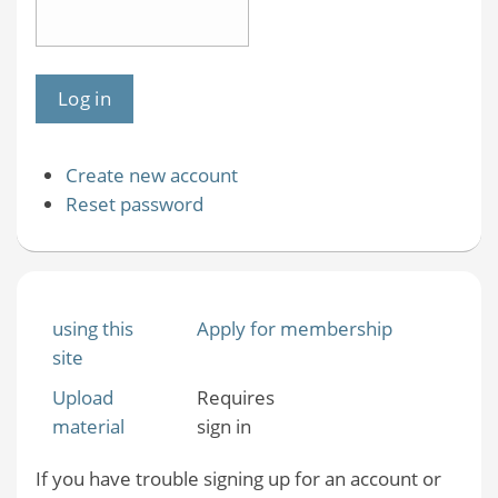
Create new account
Reset password
using this
Apply for membership
site
Upload
Requires
material
sign in
If you have trouble signing up for an account or