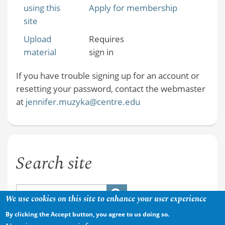
using this
Apply for membership
site
Upload
Requires
material
sign in
If you have trouble signing up for an account or
resetting your password, contact the webmaster
at
jennifer.muzyka@centre.edu
Search site
We use cookies on this site to enhance your user experience
By clicking the Accept button, you agree to us doing so.