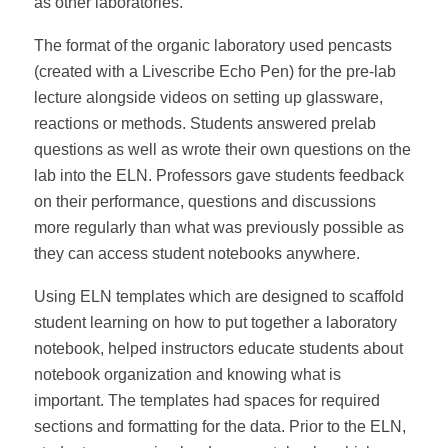
as other laboratories.
The format of the organic laboratory used pencasts
(created with a Livescribe Echo Pen) for the pre-lab
lecture alongside videos on setting up glassware,
reactions or methods. Students answered prelab
questions as well as wrote their own questions on the
lab into the ELN. Professors gave students feedback
on their performance, questions and discussions
more regularly than what was previously possible as
they can access student notebooks anywhere.
Using ELN templates which are designed to scaffold
student learning on how to put together a laboratory
notebook, helped instructors educate students about
notebook organization and knowing what is
important. The templates had spaces for required
sections and formatting for the data. Prior to the ELN,