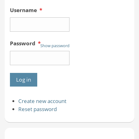
Username
*
Password
*
Show password
Create new account
Reset password