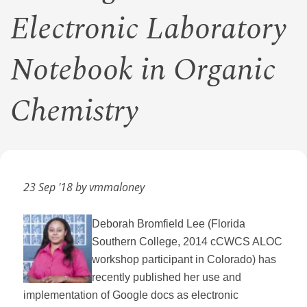
Electronic Laboratory
Notebook in Organic
Chemistry
23 Sep '18 by vmmaloney
Deborah Bromfield Lee (Florida
Southern College, 2014 cCWCS ALOC
workshop participant in Colorado) has
recently published her use and
implementation of Google docs as electronic