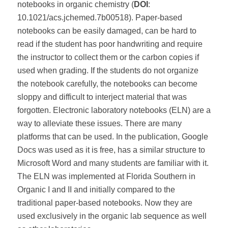
notebooks in organic chemistry (
DOI
:
10.1021/acs.jchemed.7b00518). Paper-based
notebooks can be easily damaged, can be hard to
read if the student has poor handwriting and require
the instructor to collect them or the carbon copies if
used when grading. If the students do not organize
the notebook carefully, the notebooks can become
sloppy and difficult to interject material that was
forgotten. Electronic laboratory notebooks (ELN) are a
way to alleviate these issues. There are many
platforms that can be used. In the publication, Google
Docs was used as it is free, has a similar structure to
Microsoft Word and many students are familiar with it.
The ELN was implemented at Florida Southern in
Organic I and II and initially compared to the
traditional paper-based notebooks. Now they are
used exclusively in the organic lab sequence as well