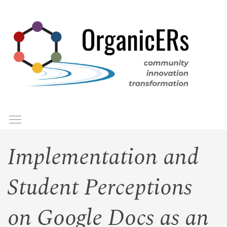
Skip
to
main
content
Toggle menu visibility
Menu
Implementation and
Student Perceptions
on Google Docs as an