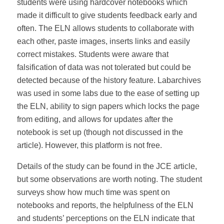
students were using hardcover notebooks which
made it difficult to give students feedback early and
often. The ELN allows students to collaborate with
each other, paste images, inserts links and easily
correct mistakes. Students were aware that
falsification of data was not tolerated but could be
detected because of the history feature. Labarchives
was used in some labs due to the ease of setting up
the ELN, ability to sign papers which locks the page
from editing, and allows for updates after the
notebook is set up (though not discussed in the
article). However, this platform is not free.
Details of the study can be found in the JCE article,
but some observations are worth noting. The student
surveys show how much time was spent on
notebooks and reports, the helpfulness of the ELN
and students’ perceptions on the ELN indicate that