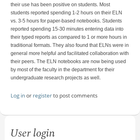
their use has been positive on students. Most
students reported spending 1-2 hours on their ELN
vs. 3-5 hours for paper-based notebooks. Students
reported spending 15-30 minutes entering data into
their typed reports as compared to 1 or more hours in
traditional formats. They also found that ELNs were in
general more helpful and facilitated collaboration with
their peers. The ELN notebooks are now being used
by most of the faculty in the department for their
undergraduate research projects as well.
Log in
or
register
to post comments
User login