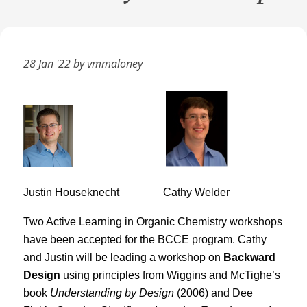
28 Jan '22 by vmmaloney
Justin Houseknecht
Cathy Welder
Two Active Learning in Organic Chemistry workshops
have been accepted for the BCCE program. Cathy
and Justin will be leading a workshop on
Backward
Design
using principles from Wiggins and McTighe’s
book
Understanding by Design
(2006) and Dee