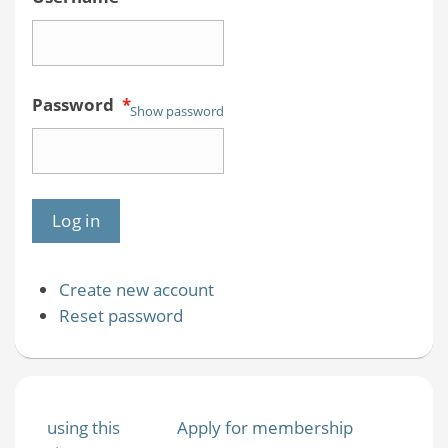
Password
*
Show password
Create new account
Reset password
using this
Apply for membership