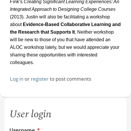
Fink’s
Creating Significant Learning Experiences: An
Integrated Approach to Designing College Courses
(2013). Justin will also be facilitating a workshop
about
Evidence-Based Collaborative Learning and
the Research that Supports It
. Neither workshop
will be new to those of you that have attended an
ALOC workshop lately, but we would appreciate your
sharing these opportunities with interested
colleagues.
Log in
or
register
to post comments
User login
Username
*