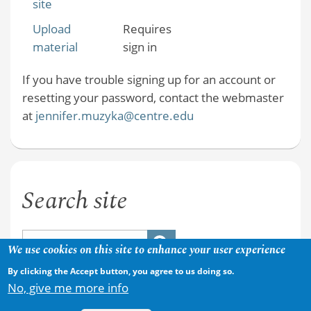
site
Upload
Requires
material
sign in
If you have trouble signing up for an account or
resetting your password, contact the webmaster
at
jennifer.muzyka@centre.edu
Search site
We use cookies on this site to enhance your user experience
By clicking the Accept button, you agree to us doing so.
No, give me more info