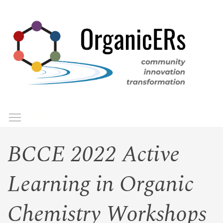
Skip
to
main
content
Toggle menu visibility
Menu
BCCE 2022 Active
Learning in Organic
Chemistry Workshops