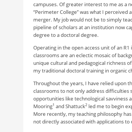
campuses. Of greater interest to me as a n
“Perimeter College” was what I perceived 
merger. My job would not be to simply teach
pipeline of scholars at an institution now 
degree to a doctoral degree.
Operating in the open access unit of an R1 i
classrooms are an eclectic mosaic of backgro
unique cultural and pedagogical richness of 
my traditional doctoral training in organic 
Throughout the years, I have relied upon t
classrooms to not only address difficulties
opportunities like technological savviness a
1
2
Mooring
and Shattuck
led me to begin exp
More recently, my teaching philosophy has
not directly associated with applications to