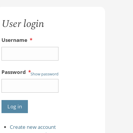
User login
Username
*
Password
*
Show password
Create new account