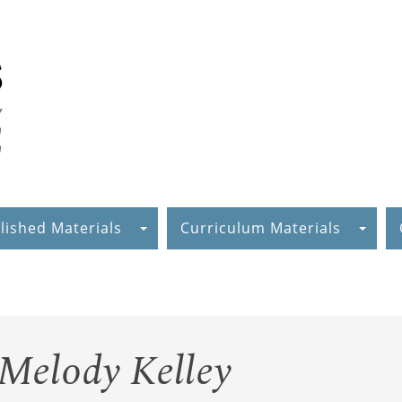
lished Materials
Curriculum Materials
 Melody Kelley