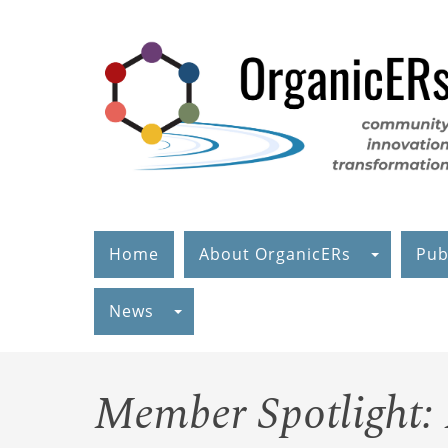
Skip
to
main
content
Home
About OrganicERs
Pub
News
Member Spotlight: