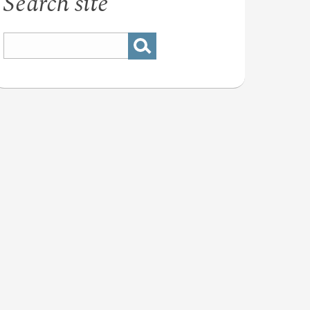
Search site