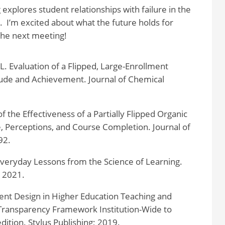
explores student relationships with failure in the
 I’m excited about what the future holds for
the next meeting!
 L. Evaluation of a Flipped, Large-Enrollment
ude and Achievement. Journal of Chemical
of the Effectiveness of a Partially Flipped Organic
 Perceptions, and Course Completion. Journal of
92.
Everyday Lessons from the Science of Learning.
; 2021.
nt Design in Higher Education Teaching and
Transparency Framework Institution-Wide to
dition. Stylus Publishing; 2019.