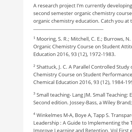
A research project I’m currently developing 
second semester organic chemistry course.
organic chemistry education. Catch you at 
Mooring, S. R.; Mitchell, C. E.; Burrows, N.
1
Organic Chemistry Course on Student Attit
Education 2016, 93 (12), 1972-1983.
Shattuck, J. C. A Parallel Controlled Study 
2
Chemistry Course on Student Performance,
Chemical Education 2016, 93 (12), 1984-19
Small teaching- Lang JM. Small Teaching: 
3
Second edition. Jossey-Bass, a Wiley Brand
Winkelmes M-A, Boye A, Tapp S. Transpare
4
Leadership : A Guide to Implementing the 
Improve Learning and Retention. Vol First e