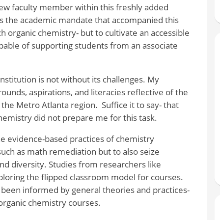
ew faculty member within this freshly added
as the academic mandate that accompanied this
 organic chemistry- but to cultivate an accessible
capable of supporting students from an associate
nstitution is not without its challenges. My
unds, aspirations, and literacies reflective of the
the Metro Atlanta region. Suffice it to say- that
chemistry did not prepare me for this task.
he evidence-based practices of chemistry
 such as math remediation but to also seize
nd diversity. Studies from researchers like
loring the flipped classroom model for courses.
 been informed by general theories and practices-
 organic chemistry courses.