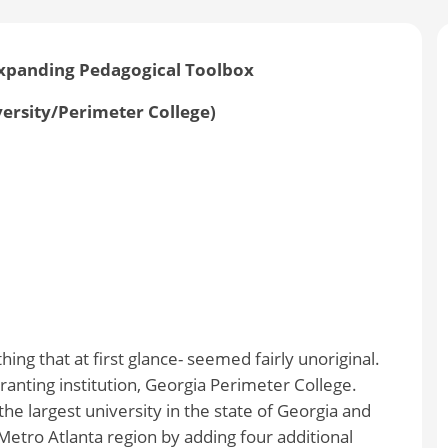
Expanding Pedagogical Toolbox
versity/Perimeter College)
ing that at first glance- seemed fairly unoriginal.
anting institution, Georgia Perimeter College.
he largest university in the state of Georgia and
Metro Atlanta region by adding four additional