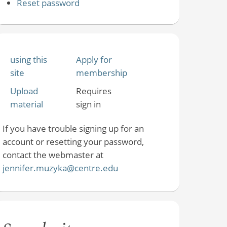
Reset password
using this
Apply for
site
membership
Upload
Requires
material
sign in
If you have trouble signing up for an
account or resetting your password,
contact the webmaster at
jennifer.muzyka@centre.edu