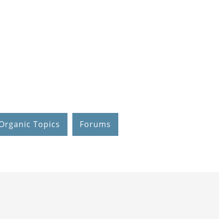
Organic Topics
Forums