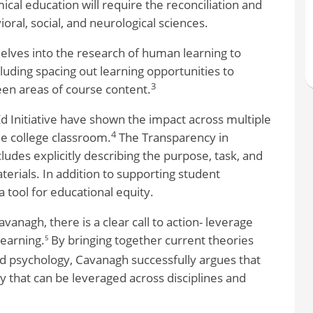
mical education will require the reconciliation and
oral, social, and neurological sciences.
delves into the research of human learning to
luding spacing out learning opportunities to
3
en areas of course content.
 Initiative have shown the impact across multiple
4
he college classroom.
The Transparency in
udes explicitly describing the purpose, task, and
aterials. In addition to supporting student
 tool for educational equity.
vanagh, there is a clear call to action- leverage
learning.
By bringing together current theories
5
d psychology, Cavanagh successfully argues that
 that can be leveraged across disciplines and