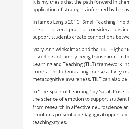
It is my thesis that the path forward in che
application of strategies informed by behavi
In James Lang’s 2016 “Small Teaching,” he 
present several practical considerations inc
support students create connections betwe
Mary-Ann Winkelmes and the TILT Higher Ed
disciplines of simply being transparent in t
Learning and Teaching (TILT) framework incl
criteria on student-facing course activity m
metacognitive awareness, TILT can also be a
In “The Spark of Learning,” by Sarah Rose Ca
the science of emotion to support student 
from research in affective neuroscience an
emotions present a pedagogical opportunity
teaching-styles.