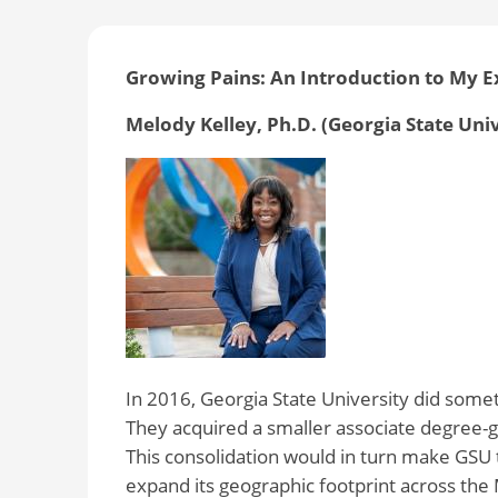
Growing Pains: An Introduction to My 
Melody Kelley, Ph.D. (Georgia State Uni
In 2016, Georgia State University did someth
They acquired a smaller associate degree-gr
This consolidation would in turn make GSU t
expand its geographic footprint across the 