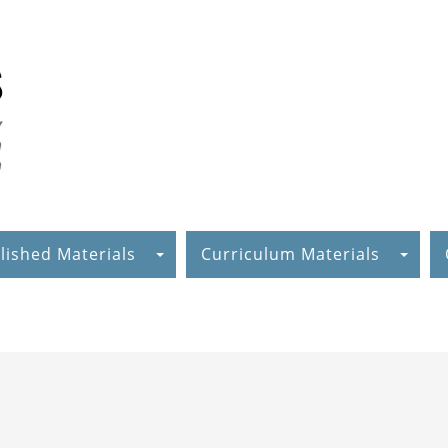
lished Materials
Curriculum Materials