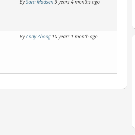
By
Sara Madsen
3 years 4 months ago
By
Andy Zhong
10 years 1 month ago