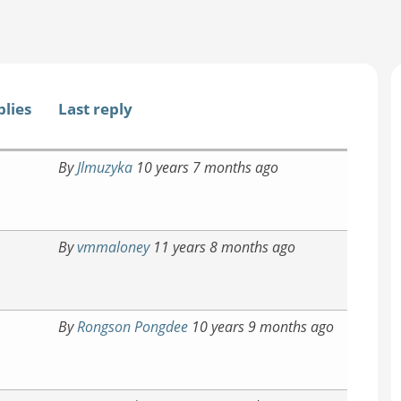
plies
Last reply
By
Jlmuzyka
10 years 7 months ago
By
vmmaloney
11 years 8 months ago
By
Rongson Pongdee
10 years 9 months ago