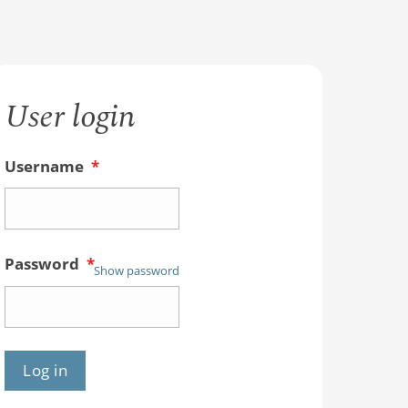
User login
Username
*
Password
*
Show password