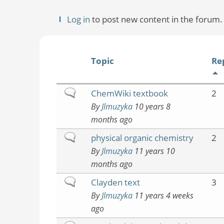
Log in
to post new content in the forum.
Topic
Re
Normal
ChemWiki textbook
2
topic
By
Jlmuzyka
10 years 8
months ago
Normal
physical organic chemistry
2
topic
By
Jlmuzyka
11 years 10
months ago
Normal
Clayden text
3
topic
By
Jlmuzyka
11 years 4 weeks
ago