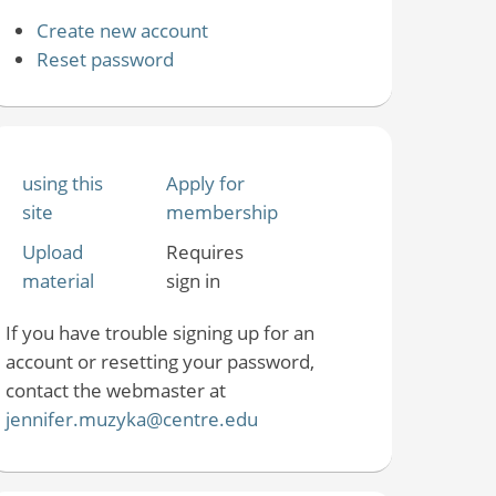
Create new account
Reset password
using this
Apply for
site
membership
Upload
Requires
material
sign in
If you have trouble signing up for an
account or resetting your password,
contact the webmaster at
jennifer.muzyka@centre.edu