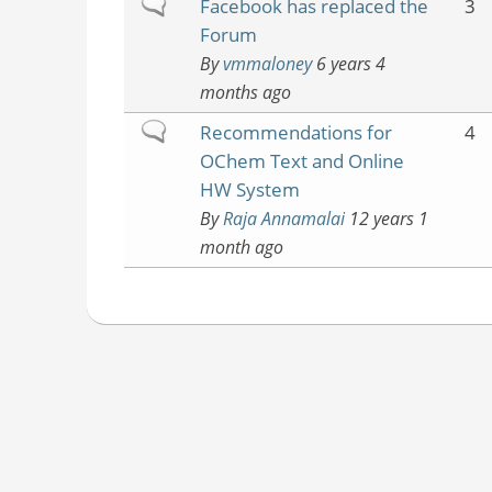
Normal
Facebook has replaced the
3
topic
Forum
By
vmmaloney
6 years 4
months ago
Normal
Recommendations for
4
topic
OChem Text and Online
HW System
By
Raja Annamalai
12 years 1
month ago