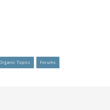
Organic Topics
Forums