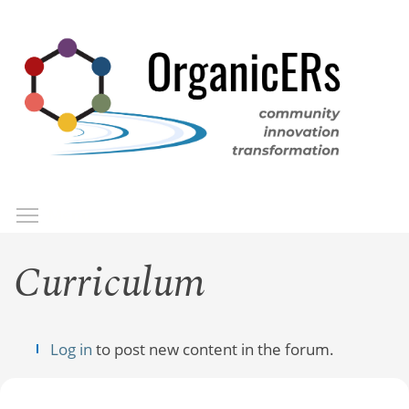
Skip
to
main
content
Toggle menu visibility
Menu
Curriculum
Log in
to post new content in the forum.