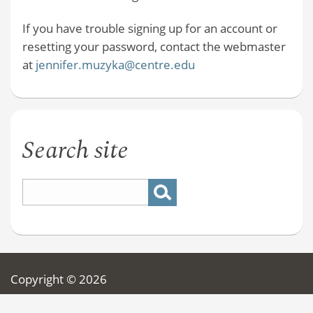
If you have trouble signing up for an account or
resetting your password, contact the webmaster
at
jennifer.muzyka@centre.edu
Search site
Copyright © 2026