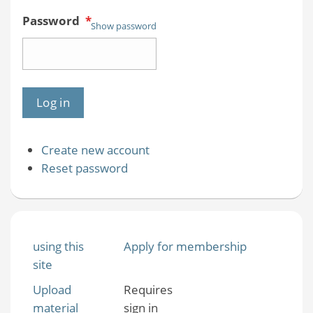
Password
*
Show password
Create new account
Reset password
using this
Apply for membership
site
Upload
Requires
material
sign in