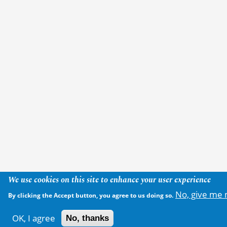
We use cookies on this site to enhance your user experience
No, give me 
By clicking the Accept button, you agree to us doing so.
OK, I agree
No, thanks