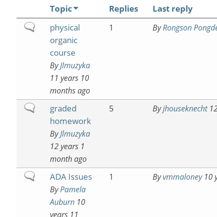
Topic
Replies
Last reply
Normal
physical
1
By
Rongson Pongd
topic
organic
course
By
Jlmuzyka
11 years 10
months ago
Normal
graded
5
By
jhouseknecht
12
topic
homework
By
Jlmuzyka
12 years 1
month ago
Normal
ADA Issues
1
By
vmmaloney
10 y
topic
By
Pamela
Auburn
10
years 11