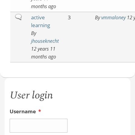
months ago
Normal
active
3
By
vmmaloney
12 y
topic
learning
By
jhouseknecht
12 years 11
months ago
User login
Username
*