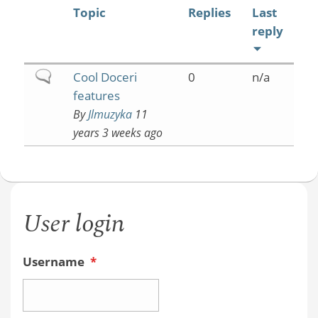
Topic
Replies
Last
reply
Normal
Cool Doceri
0
n/a
topic
features
By
Jlmuzyka
11
years 3 weeks ago
User login
Username
*