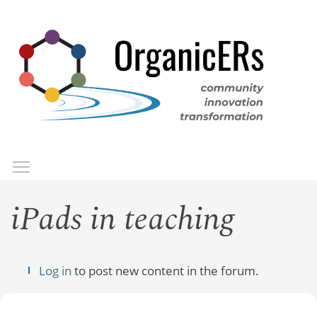
Skip
to
main
content
Toggle menu visibility
Menu
iPads in teaching
Log in
to post new content in the forum.