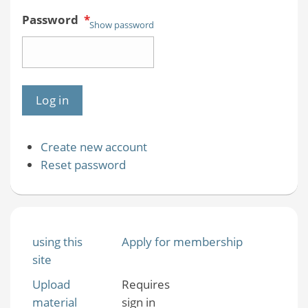
Password
*
Show password
Create new account
Reset password
using this
Apply for membership
site
Upload
Requires
material
sign in