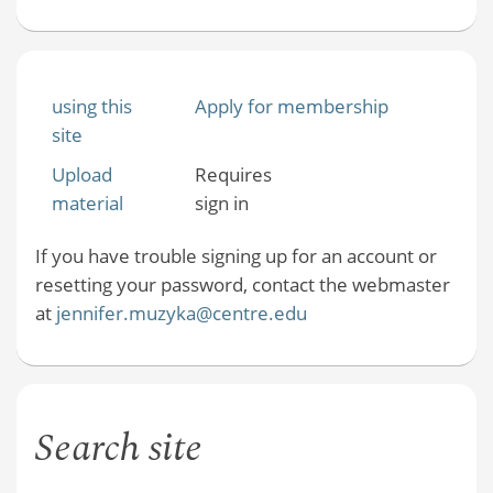
using this
Apply for membership
site
Upload
Requires
material
sign in
If you have trouble signing up for an account or
resetting your password, contact the webmaster
at
jennifer.muzyka@centre.edu
Search site