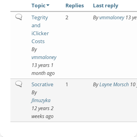
Topic
Replies
Last reply
Normal
Tegrity
2
By
vmmaloney
13 ye
topic
and
iClicker
Costs
By
vmmaloney
13 years 1
month ago
Normal
Socrative
1
By
Layne Morsch
10 
topic
By
Jlmuzyka
12 years 2
weeks ago