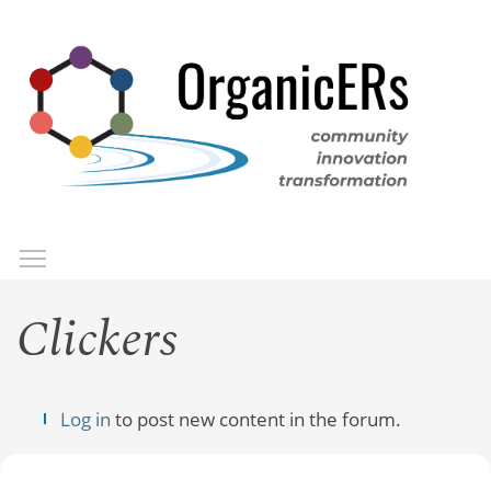
Skip
to
main
content
Toggle menu visibility
Menu
Clickers
Log in
to post new content in the forum.