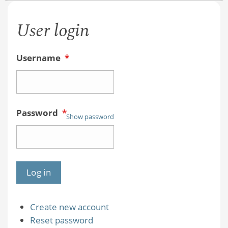
User login
Username
*
Password
*
Show password
Create new account
Reset password