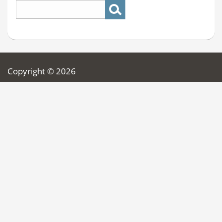
Copyright © 2026