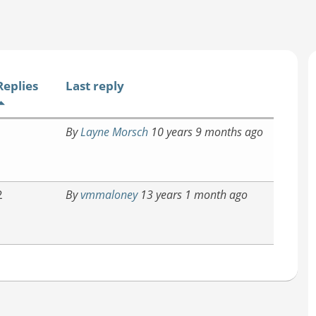
Replies
Last reply
1
By
Layne Morsch
10 years 9 months ago
2
By
vmmaloney
13 years 1 month ago