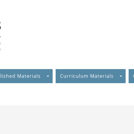
lished Materials
Curriculum Materials