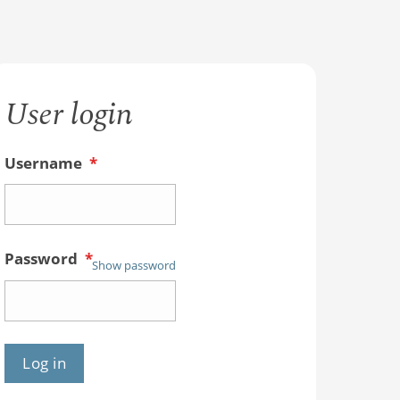
User login
Username
*
Password
*
Show password