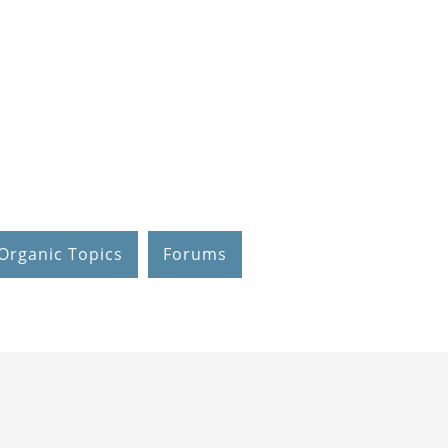
Organic Topics
Forums