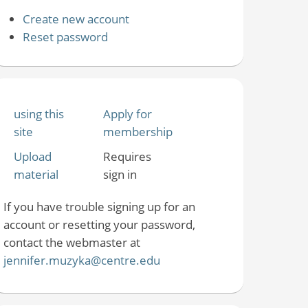
Create new account
Reset password
using this
Apply for
site
membership
Upload
Requires
material
sign in
If you have trouble signing up for an
account or resetting your password,
contact the webmaster at
jennifer.muzyka@centre.edu