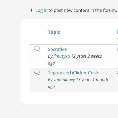
Log in
to post new content in the forum.
Topic
Normal
Socrative
topic
By
Jlmuzyka
12 years 2 weeks
ago
Normal
Tegrity and iClicker Costs
topic
By
vmmaloney
13 years 1 month
ago