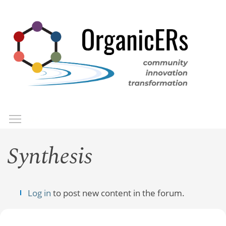
Skip
to
main
content
Toggle menu visibility
Menu
Synthesis
Log in
to post new content in the forum.