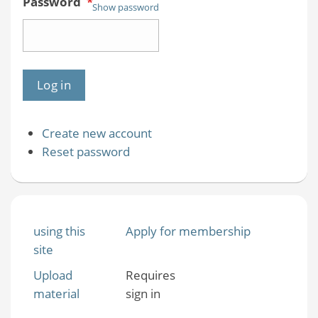
Password
*
Show password
Create new account
Reset password
using this
Apply for membership
site
Upload
Requires
material
sign in