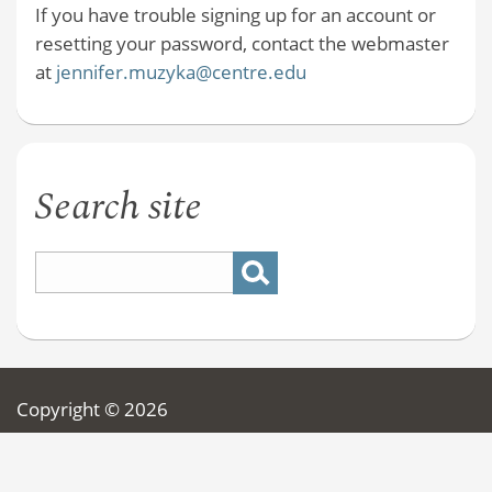
If you have trouble signing up for an account or
resetting your password, contact the webmaster
at
jennifer.muzyka@centre.edu
Search site
Copyright © 2026