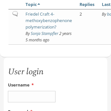
Topic
Replies
Last
Normal
Friedel Craft 4-
2
By
b
topic
methoxybenzophenone
polymerization?
By
Sonja Stampfler
2 years
5 months ago
User login
Username
*