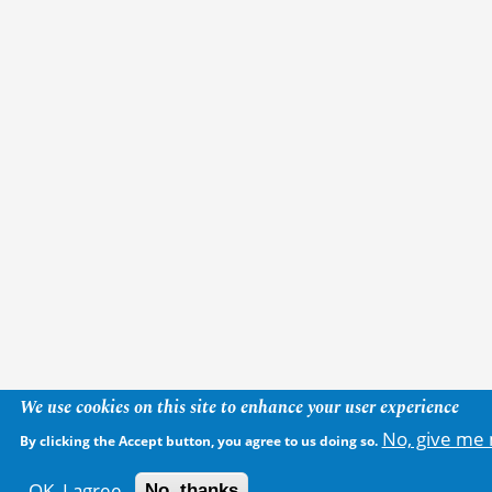
We use cookies on this site to enhance your user experience
No, give me 
By clicking the Accept button, you agree to us doing so.
OK, I agree
No, thanks