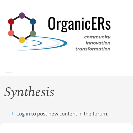
Skip
to
main
content
Toggle menu visibility
Menu
Synthesis
Log in
to post new content in the forum.