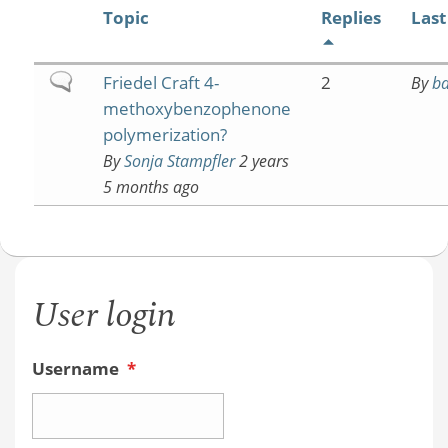
Topic
Replies
Last
Normal
Friedel Craft 4-
2
By
b
topic
methoxybenzophenone
polymerization?
By
Sonja Stampfler
2 years
5 months ago
User login
Username
*