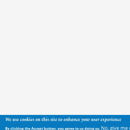
We use cookies on this site to enhance your user experience
No, give me 
By clicking the Accept button, you agree to us doing so.