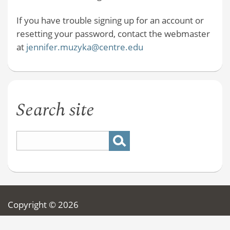
If you have trouble signing up for an account or
resetting your password, contact the webmaster
at
jennifer.muzyka@centre.edu
Search site
Copyright © 2026