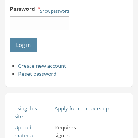
Password
*
Show password
Create new account
Reset password
using this
Apply for membership
site
Upload
Requires
material
sign in