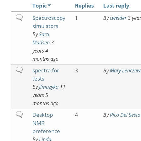
Topic
Replies
Last reply
Normal
Spectroscopy
1
By
cwelder
3 year
topic
simulators
By
Sara
Madsen
3
years 4
months ago
Normal
spectra for
3
By
Mary Lenczew
topic
tests
By
Jlmuzyka
11
years 5
months ago
Normal
Desktop
4
By
Rico Del Sesto
topic
NMR
preference
By
Linda