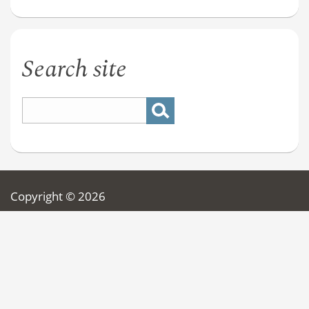
Search site
Copyright © 2026