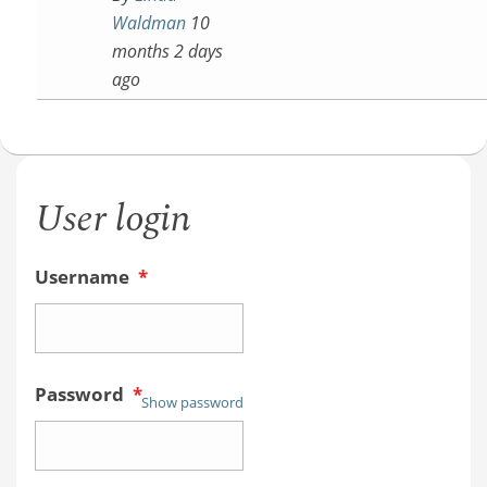
Waldman
10
months 2 days
ago
User login
Username
*
Password
*
Show password