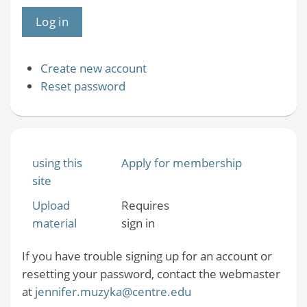
Create new account
Reset password
using this
Apply for membership
site
Upload
Requires
material
sign in
If you have trouble signing up for an account or
resetting your password, contact the webmaster
at
jennifer.muzyka@centre.edu