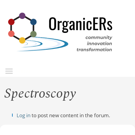
Skip
to
main
content
Toggle menu visibility
Menu
Spectroscopy
Log in
to post new content in the forum.