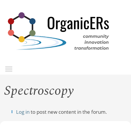
Skip
to
main
content
Toggle menu visibility
Menu
Spectroscopy
Log in
to post new content in the forum.