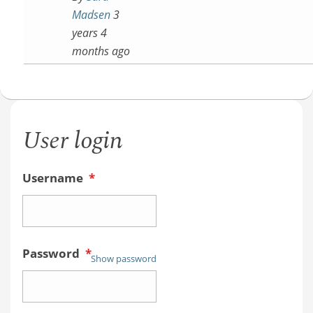
Madsen
3
years 4
months ago
User login
Username
*
Password
*
Show password