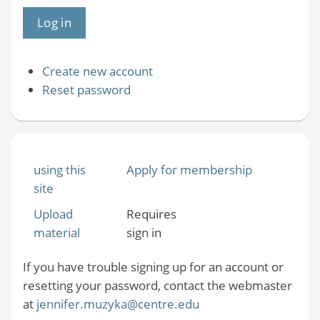
Create new account
Reset password
using this
Apply for membership
site
Upload
Requires
material
sign in
If you have trouble signing up for an account or
resetting your password, contact the webmaster
at
jennifer.muzyka@centre.edu