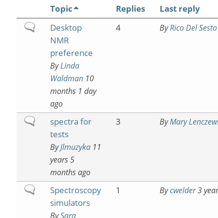
Topic
Replies
Last reply
Normal
Desktop
4
By
Rico Del Sesto
topic
NMR
preference
By
Linda
Waldman
10
months 1 day
ago
Normal
spectra for
3
By
Mary Lenczew
topic
tests
By
Jlmuzyka
11
years 5
months ago
Normal
Spectroscopy
1
By
cwelder
3 year
topic
simulators
By
Sara