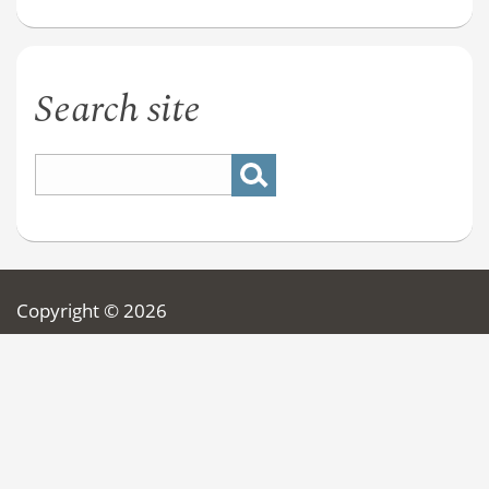
Search site
Copyright © 2026